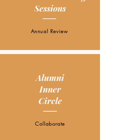
Sessions
Annual Review
Alumni
Inner
Circle
Collaborate