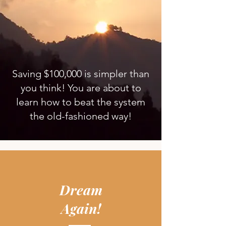
Saving $100,000 is simpler than
you think! You are about to
learn how to beat the system
the old-fashioned way!
Dream
Again!