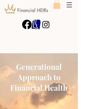
Financial HEIRs
Generational
Approach to
Financial Health