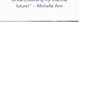
future!" -- Michelle Ann
Client
Experience
​​​​This short video explains what