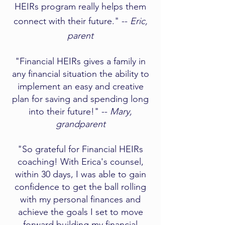
HEIRs program really helps them
connect with their future." --
Eric,
parent
"Financial HEIRs gives a family in
any financial situation the ability to
implement an easy and creative
plan for saving and spending long
into their future!" --
Mary,
grandparent​
"So grateful for Financial HEIRs
coaching! With Erica's counsel,
within 30 days, I was able to gain
confidence to get the ball rolling
with my personal finances and
achieve the goals I set to move
forward building my financial