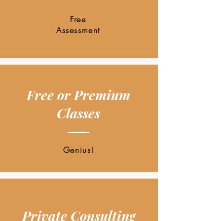
Free
Assessment
Free or Premium
Classes
Genius!
Private Consulting