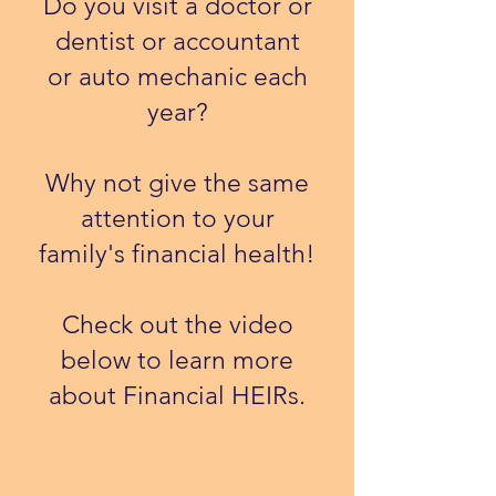
Do you visit a doctor or
dentist or accountant
or auto mechanic each
year?
Why not give the same
attention to your
family's financial health!
​Check out the video
below to learn more
about Financial HEIRs.