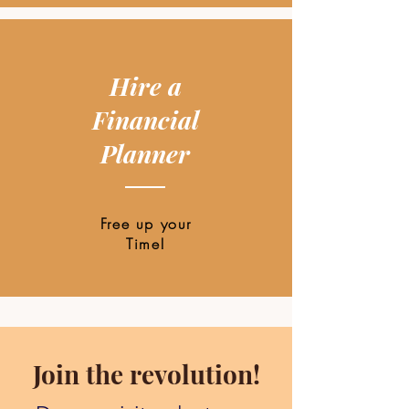
Hire a
Financial
Planner
Free up your
Time!
Join the revolution!