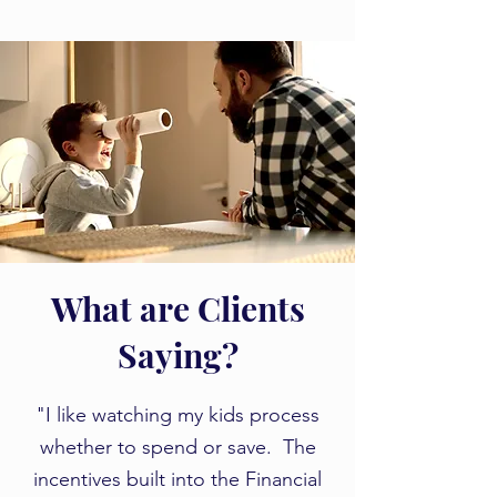
What are Clients
Saying?
​​"I like watching my kids process
whether to spend or save. The
incentives built into the Financial