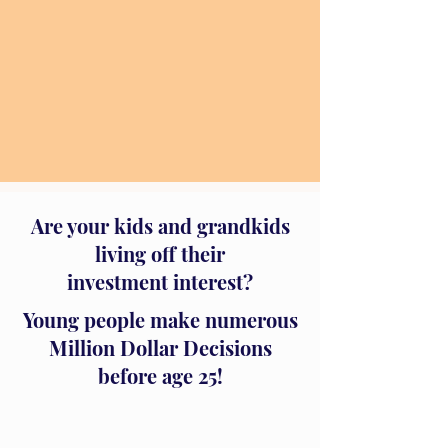
Are your kids and grandkids
living off their
investment interest?
Young people make numerous
Million Dollar Decisions
before age 25!