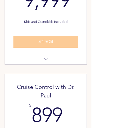
9,999
Kids and Grandkids Included
अभी खरीदें
Dream Plan Assessment
Pathway to Freedom Assessment
Cruise Control with Dr.
FREE - Unlimited Classes for your
Paul
Family
899$
$
899
Alumni Inner Circle: 20 year
membership