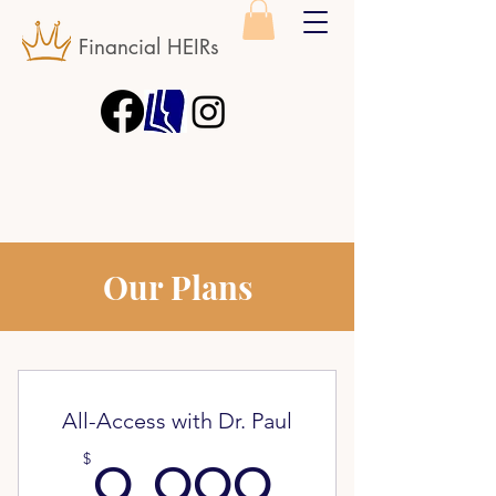
Financial HEIRs
Our Plans
All-Access with Dr. Paul
9,999$
$