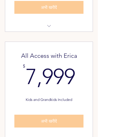
अभी खरीदें
Dream Again Assessment
Pathway to Freedom Assessment
All Access with Erica
FREE - Unlimited Classes for your
7,999$
$
7,999
Family
Alumni Inner Circle
Kids and Grandkids Included
अभी खरीदें