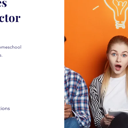
es
ctor
homeschool
is.
tions