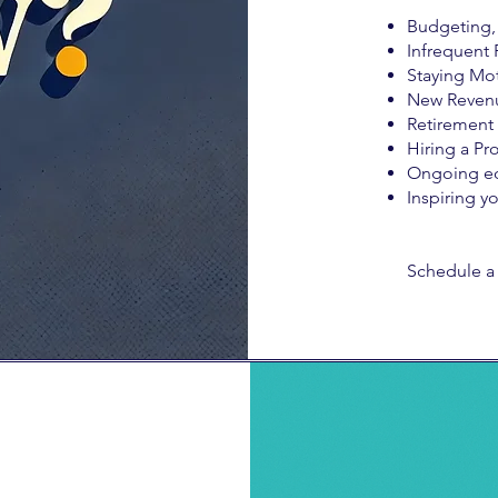
Budgeting, 
Infrequent 
Staying Mot
New Reven
Retirement
Hiring a Pro
Ongoing e
Inspiring y
Schedule a