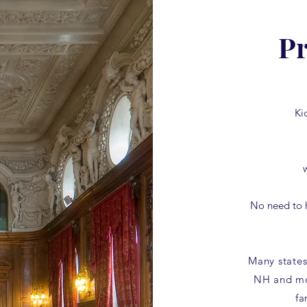
Pr
Ki
No need to 
Many states
NH and mo
fa