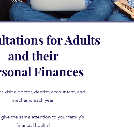
tations for Adults
and their
rsonal Finances
 visit a doctor, dentist, accountant, and
mechanic each year.
give the same attention to your family's
financial health?