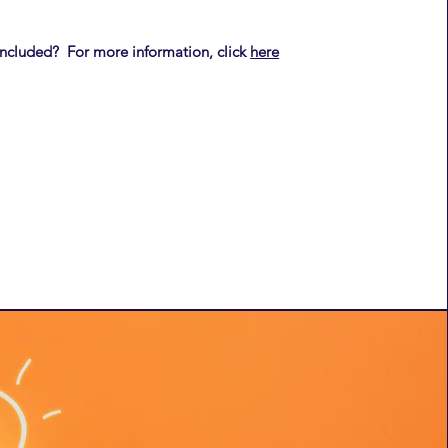
included? For more information, click
here