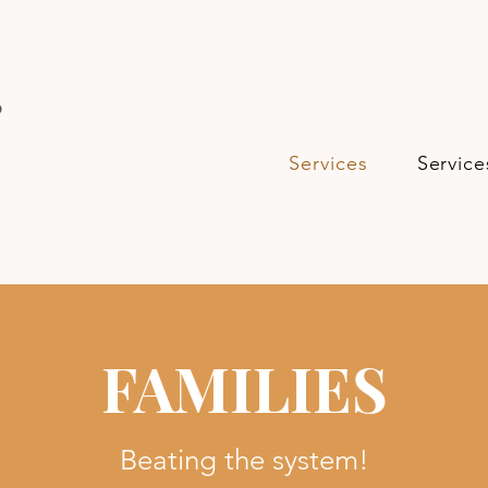
s
Services
Service
FAMILIES
Beating the system!