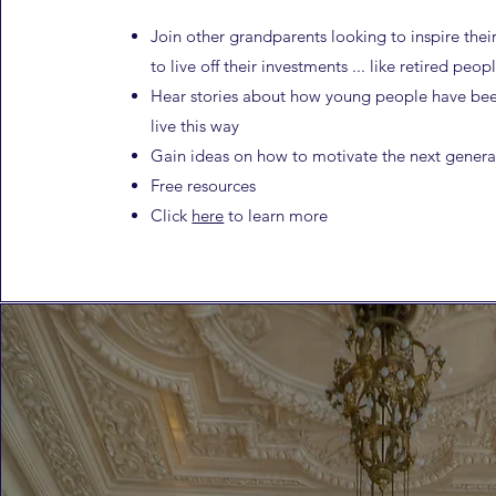
Join other grandparents looking to inspire thei
to
live off their investments ... like retired peop
Hear stories about how young people have bee
live this way
Gain ideas on how to motivate the next genera
Free resources
Click
here
to learn more​