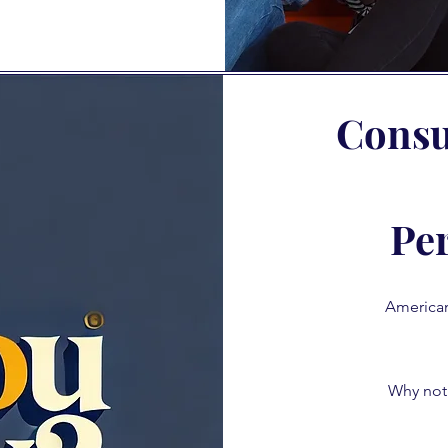
Consul
Pe
Americans
Why not 