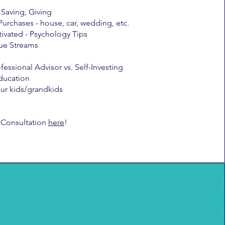
Saving, Giving
Purchases - house, car, wedding, etc.
ivated - Psychology Tips
ue Streams
fessional Advisor vs. Self-Investing
ducation
our kids/grandkids
 Consultation
here
!