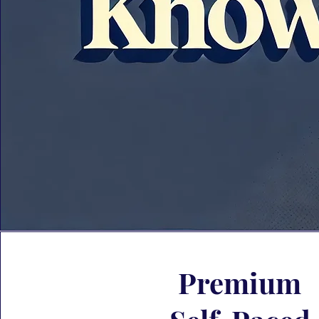
Premium