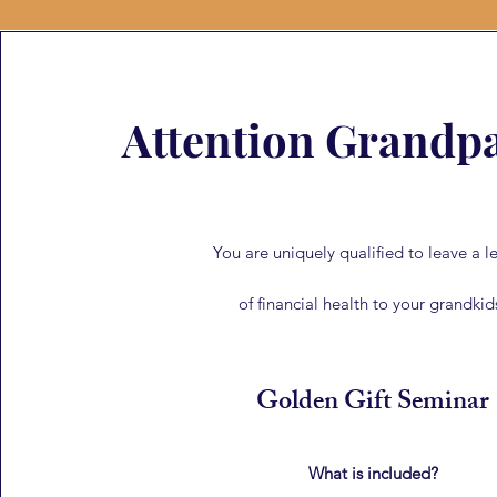
Attention Grandpa
You are uniquely qualified to leave a l
of financial health to your grandkid
Golden Gift Seminar
What is included?