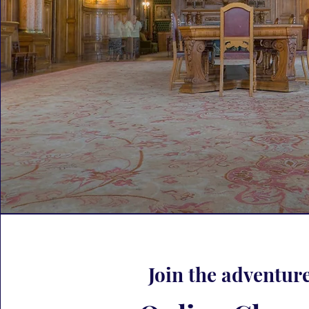
Join the adventure