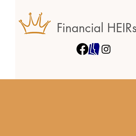
Financial HEIR