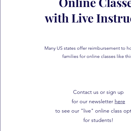
Online Class
with Live Instru
Many US states offer reimbursement to 
families for online classes like th
Contact us or sign up
for our newsletter
here
to see our "live" online class op
for students!