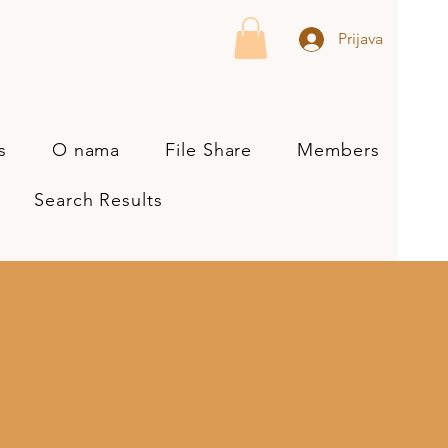
Prijava
s
O nama
File Share
Members
Search Results