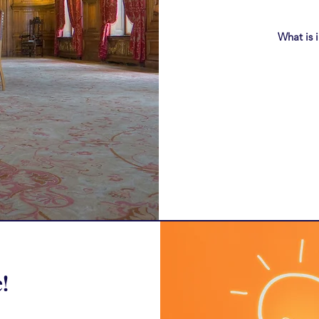
What is 
!