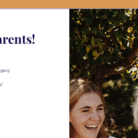
rents!
egacy
s!