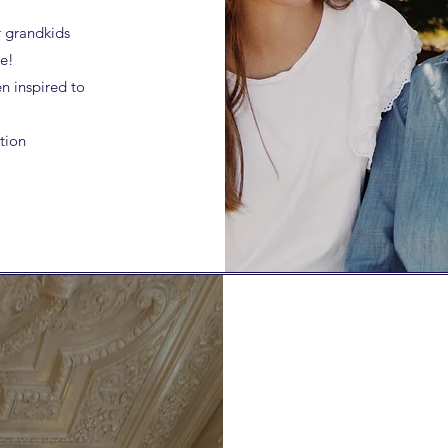
r grandkids
le!
n inspired to
tion