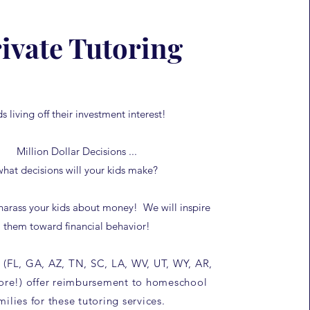
ivate Tutoring
ds living off their investment interest!
Million Dollar Decisions ...
what decisions will your kids make?
harass your kids about money! We will inspire
them toward financial behavior!
 (FL, GA, AZ, TN, SC, LA, WV, UT, WY, AR,
re!) offer reimbursement to homeschool
milies for these tutoring services.​