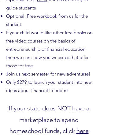
guide students
Optional: Free
workbook
from us for the
student
If your child would like other free books or
free video courses on the basics of
entrepreneurship or financial education,
then we can show you websites that offer
those for free.
Join us next semester for new adventures!
Only $279 to launch your student into new
ideas about financial freedom!
If your state does NOT have a
marketplace to spend
homeschool funds, click
here