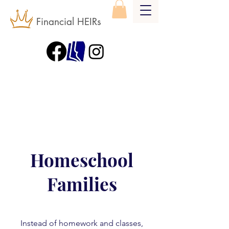
Financial HEIRs
Homeschool
Families
Instead of homework and classes,