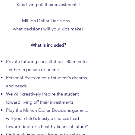
Kids living off their investments!
Million Dollar Decisions ...
what decisions will your kids make?
What is included?
Private tutoring consultation - 80 minutes
- either in person or online
Personal Assessment of student's dreams
and needs
We will creatively inspire the student
toward living off their investments
Play the Million Dollar Decisions game ...
will your child's lifestyle choices lead
toward debt or a healthy financial future?
Optional: Free
book
from us to help you