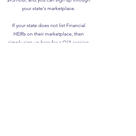
your state's marketplace.
If your state does not list Financial
HEIRs on their marketplace, then
simply sign up
here
for a Q/A session
using coupon code 563419.