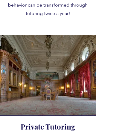
behavior can be transformed through
tutoring twice a year!
Private Tutoring