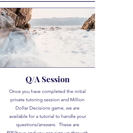
Q/A Session
Once you have completed the initial
private tutoring session and Million
Dollar Decisions game, we are
available for a tutorial to handle your
questions/answers. These are
$95/hour, and you can sign up through