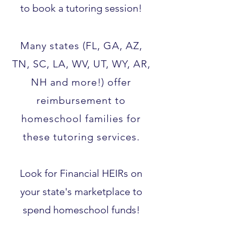
to book a tutoring session!
Many states (FL, GA, AZ,
TN, SC, LA, WV, UT, WY, AR,
NH and more!) offer
reimbursement to
homeschool families for
these tutoring services.​
Look for Financial HEIRs on
your state's marketplace to
spend homeschool funds!