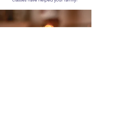
Create an Account
HERE
to get started
© 2022 Eternal Finances LLC.