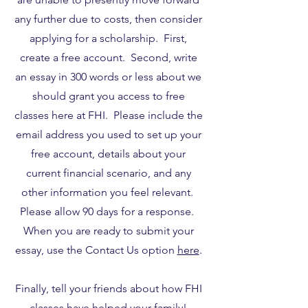
any further due to costs, then consider
applying for a scholarship. First,
create a free account. Second, write
an essay in 300 words or less about we
should grant you access to free
classes here at FHI. Please include the
email address you used to set up your
free account, details about your
current financial scenario, and any
other information you feel relevant.
Please allow 90 days for a response.
When you are ready to submit your
essay, use the Contact Us option
here
.
Finally, tell your friends about how FHI
classes have helped your family!