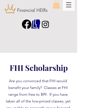
Financial HEIRs
FHI Scholarship
Are you convinced that FHI would
benefit your family? Classes at FHI
range from free to $99. If you have
taken all of the low-priced classes, yet
are unable to presently move forward