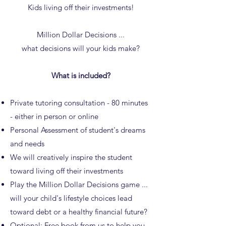
Kids living off their investments!
Million Dollar Decisions ...
what decisions will your kids make?
What is included?
Private tutoring consultation - 80 minutes
- either in person or online
Personal Assessment of student's dreams
and needs
We will creatively inspire the student
toward living off their investments
Play the Million Dollar Decisions game ...
will your child's lifestyle choices lead
toward debt or a healthy financial future?
Optional: Free
book
from us to help you