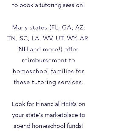
to book a tutoring session!
Many states (FL, GA, AZ,
TN, SC, LA, WV, UT, WY, AR,
NH and more!) offer
reimbursement to
homeschool families for
these tutoring services.​
Look for Financial HEIRs on
your state's marketplace to
spend homeschool funds!