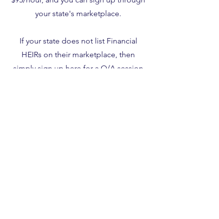
your state's marketplace.
If your state does not list Financial
HEIRs on their marketplace, then
simply sign up
here
for a Q/A session
using coupon code 563419.