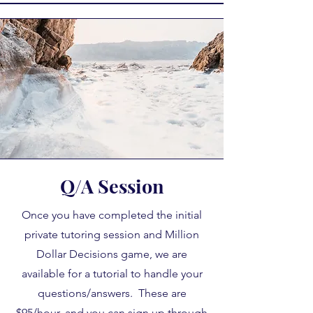
Q/A Session
Once you have completed the initial
private tutoring session and Million
Dollar Decisions game, we are
available for a tutorial to handle your
questions/answers. These are
$95/hour, and you can sign up through