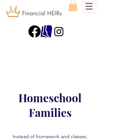
Financial HEIRs
Homeschool
Families
Instead of homework and classes,