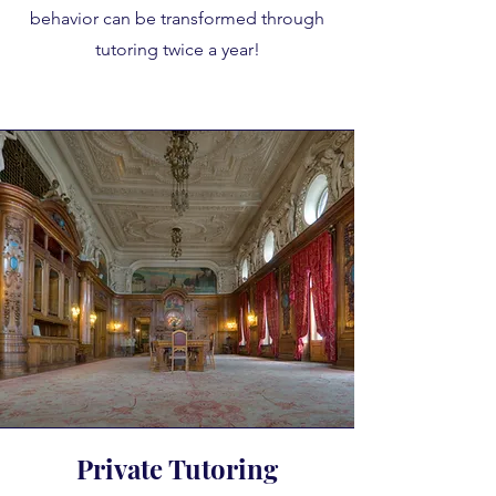
behavior can be transformed through
tutoring twice a year!
Private Tutoring