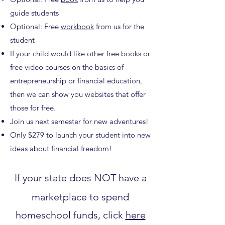
guide students
Optional: Free
workbook
from us for the
student
If your child would like other free books or
free video courses on the basics of
entrepreneurship or financial education,
then we can show you websites that offer
those for free.
Join us next semester for new adventures!
Only $279 to launch your student into new
ideas about financial freedom!
If your state does NOT have a
marketplace to spend
homeschool funds, click
here