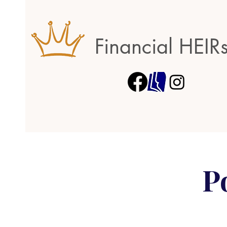
Financial HEIR
P