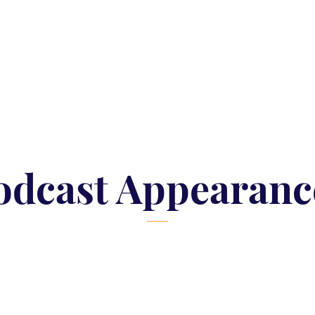
odcast Appearanc