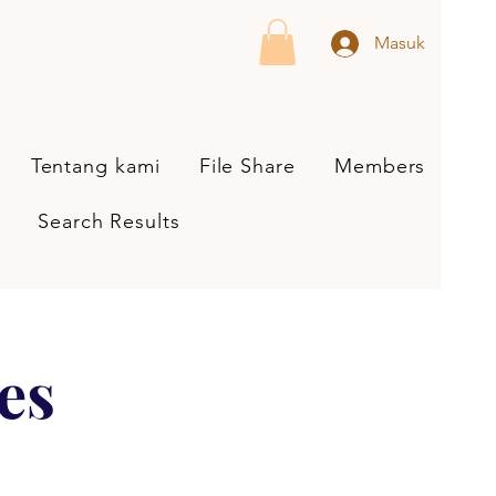
Masuk
Tentang kami
File Share
Members
Search Results
es