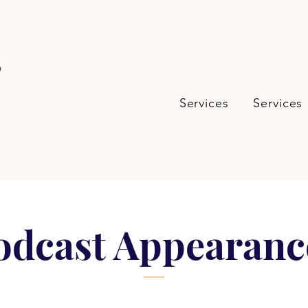
s
Services
Services
odcast Appearanc