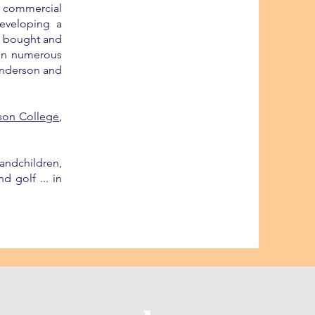
n commercial
eveloping a
so bought and
 in numerous
 Anderson and
son College
,
andchildren,
d golf ... in