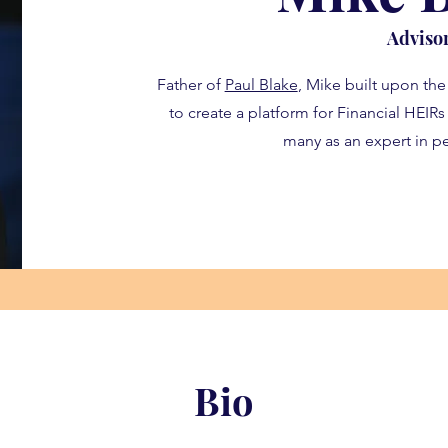
Adviso
Father of
Paul Blake
, Mike built upon the
to create a platform for Financial HEIR
many as an expert in pe
Bio