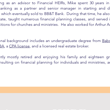
ing as an advisor to Financial HEIRs, Mike spent 30 years i
anking as a partner and senior manager in starting and d
m which eventually sold to BB&T Bank. During that time, he al
state, taught numerous financial planning classes, and served
sitions for churches and ministries. He also worked for Arthur
onal background includes an undergraduate degree from
Bab
BA
, a
CPA license
, and a licensed real estate broker.
ntly mostly retired and enjoying his family and eighteen gr
sulting on financial planning for individuals and ministries, an