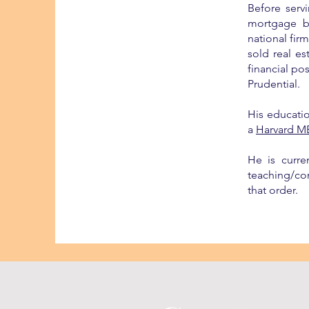
Before serv
mortgage b
national fir
sold real e
financial po
Prudential.
His educati
a
Harvard M
He is curre
teaching/con
that order.