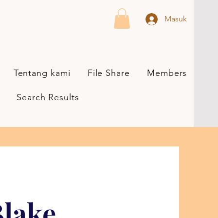
Masuk
Tentang kami
File Share
Members
Search Results
lake