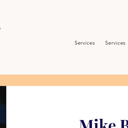
s
Services
Services
Mike B