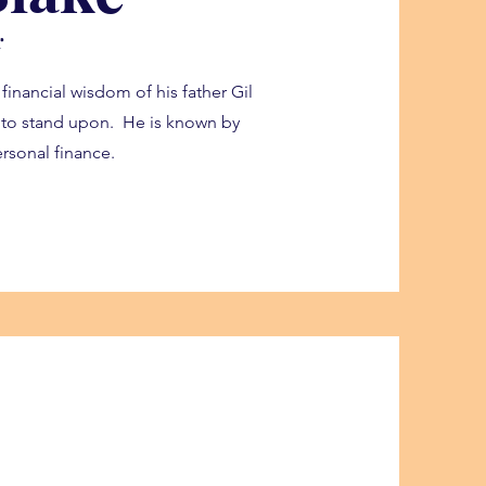
r
 financial wisdom of his father Gil
s to stand upon. He is known by
rsonal finance.