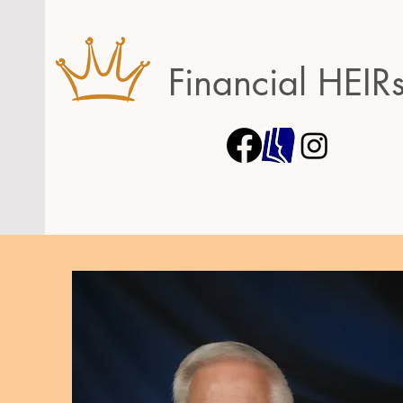
Financial HEIR