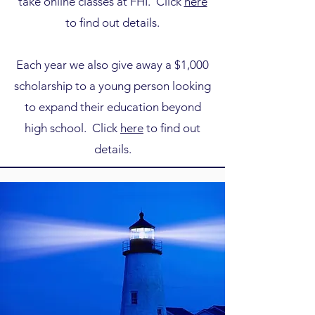
take online classes at FHI. Click
here
to find out details.
Each year we also give away a $1,000
scholarship to a young person looking
to expand their education beyond
high school. Click
here
to find out
details.