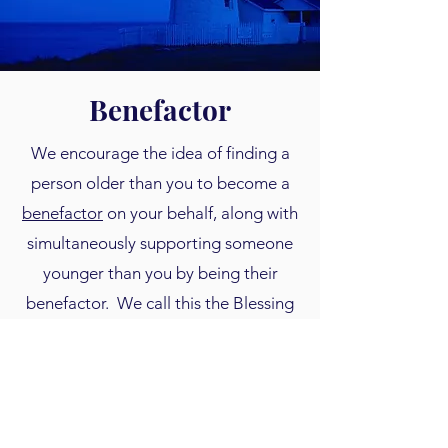
Benefactor
We encourage the idea of finding a
person older than you to become a
benefactor
on your behalf, along with
simultaneously supporting someone
younger than you by being their
benefactor. We call this the Blessing
to Benefactor model. Even a partial
matching gift toward someone's
savings is very inspirational for them
to keep saving. See our upcoming