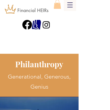
Financial HEIRs
Philanthropy
Generational, Generous,
Genius