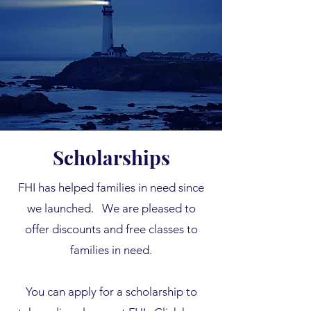
Scholarships
FHI has helped families in need since
we launched.
We are pleased to
offer discounts and free classes to
families in need.
You can apply for a scholarship to