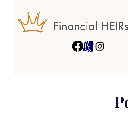
Financial HEIR
P