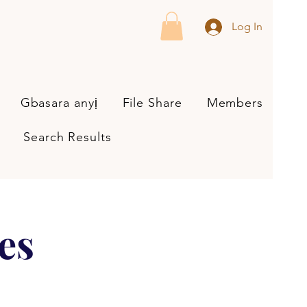
Log In
Gbasara anyị
File Share
Members
Search Results
es