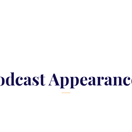
odcast Appearanc