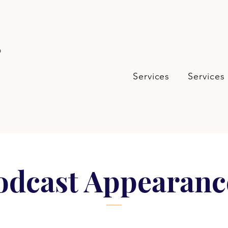
s
Services
Services
odcast Appearanc