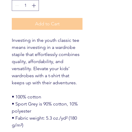
Add to Cart
Investing in the youth classic tee 
means investing in a wardrobe 
staple that effortlessly combines 
quality, affordability, and 
versatility. Elevate your kids’ 
wardrobes with a t-shirt that 
keeps up with their adventures.
• 100% cotton
• Sport Grey is 90% cotton, 10% 
polyester
• Fabric weight: 5.3 oz./yd² (180 
g/m²)