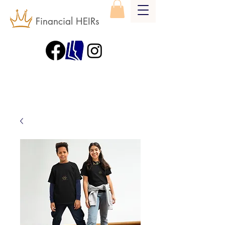
Financial HEIRs