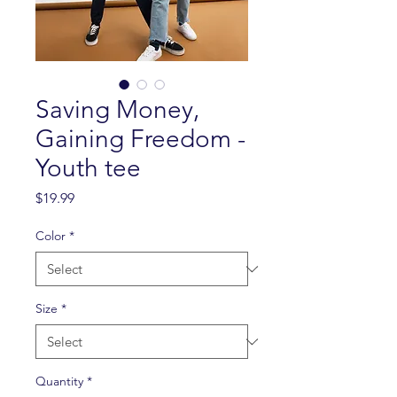
Saving Money,
Gaining Freedom -
Youth tee
Price
$19.99
Color
*
Size
*
Quantity
*