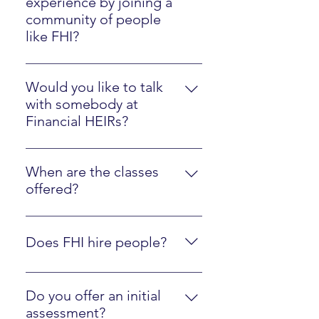
experience by joining a
community of people
like FHI?
Please watch the Client Experience
video here.
Would you like to talk
with somebody at
Financial HEIRs?
Just sign up here.
When are the classes
offered?
They are online at your own pace,
along with optional interactions
Does FHI hire people?
with an instructor.
Yes, we are regularly looking to
hire people who are fluent in FHI
Do you offer an initial
materials and ready to mentor
assessment?