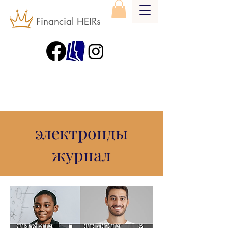
Financial HEIRs
электронды
журнал