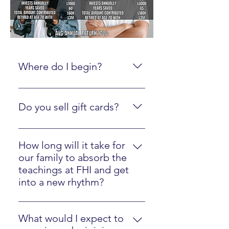
Where do I begin?
Create an online account here.
Do you sell gift cards?
Yes, just click here
How long will it take for
our family to absorb the
teachings at FHI and get
into a new rhythm?
Most families will easily implement
our strategies in one year.
What would I expect to