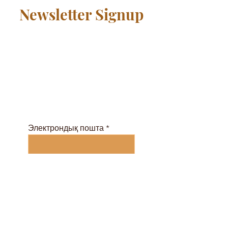
Newsletter Signup
Қауымдастыққа тегін
қосылыңыз және
сабақтар кестесін және
электронды журналды
осы жерден алыңыз ...
Электрондық пошта
Жазылу