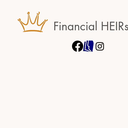
Financial HEIR