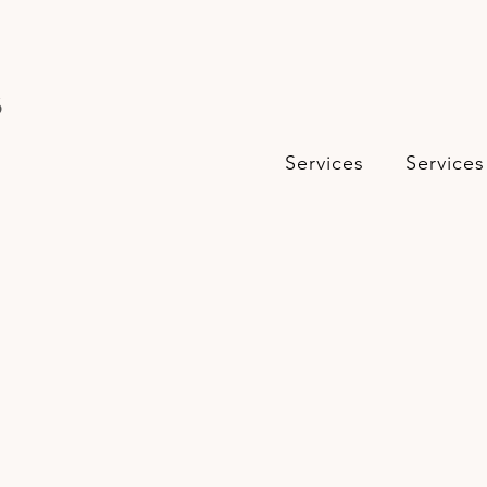
s
Services
Services