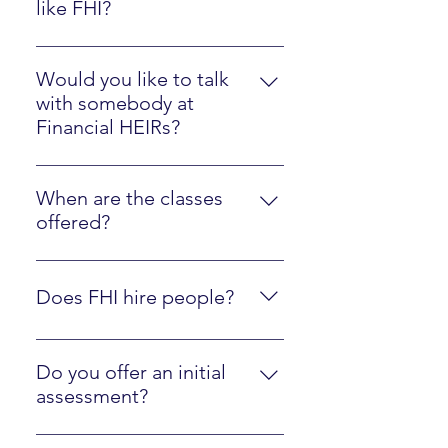
like FHI?
Please watch the Client Experience
video here.
Would you like to talk
with somebody at
Financial HEIRs?
Just sign up here.
When are the classes
offered?
They are online at your own pace,
along with optional interactions
Does FHI hire people?
with an instructor.
Yes, we are regularly looking to
hire people who are fluent in FHI
Do you offer an initial
materials and ready to mentor
assessment?
other people! Just contact us
Yes, click here to walk through our
using the form below.