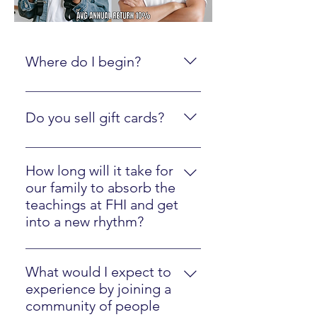
Where do I begin?
Create an online account here.
Do you sell gift cards?
Yes, just click here
How long will it take for
our family to absorb the
teachings at FHI and get
into a new rhythm?
Most families will easily implement
our strategies in one year.
What would I expect to
experience by joining a
community of people