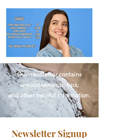
Free Initial Assessment.​
Our newsletter contains
announcements, tips,
and other helpful information.
Newsletter Signup