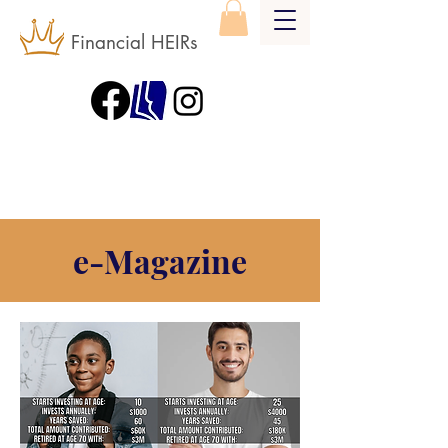
Financial HEIRs
e-Magazine