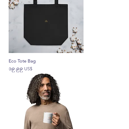
Eco Tote Bag
Price
၁၉.၉၉ US$