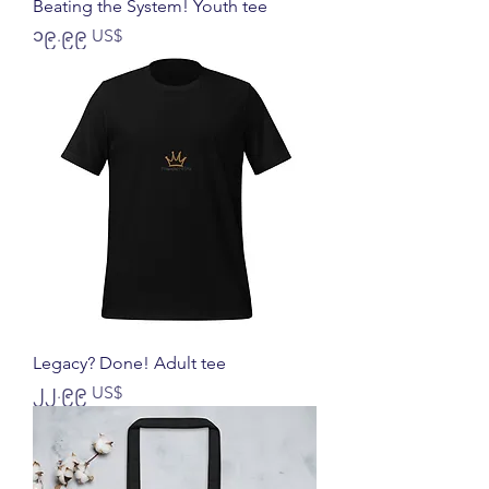
Beating the System! Youth tee
Price
၁၉.၉၉ US$
Legacy? Done! Adult tee
Price
၂၂.၉၉ US$