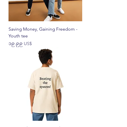
Saving Money, Gaining Freedom -
Youth tee
Price
၁၉.၉၉ US$