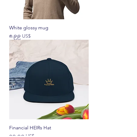
White glossy mug
Price
၈.၉၉ US$
Financial HEIRs Hat
Price
၁၉.၉၉ US$