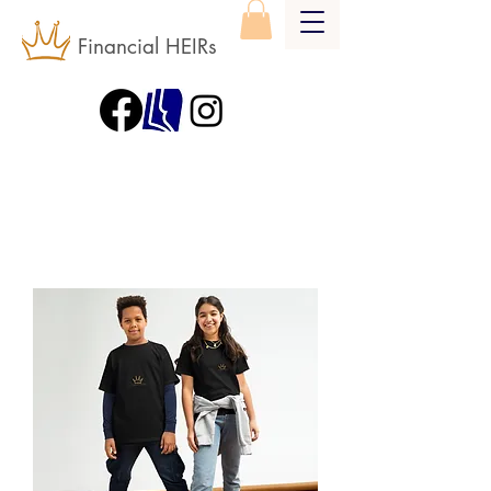
Financial HEIRs