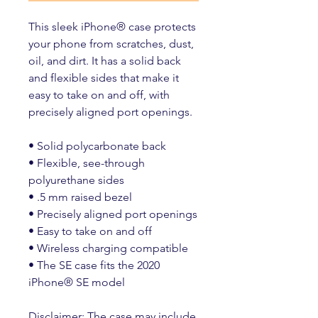
This sleek iPhone® case protects 
your phone from scratches, dust, 
oil, and dirt. It has a solid back 
and flexible sides that make it 
easy to take on and off, with 
precisely aligned port openings. 
• Solid polycarbonate back
• Flexible, see-through 
polyurethane sides
• .5 mm raised bezel
• Precisely aligned port openings
• Easy to take on and off
• Wireless charging compatible
• The SE case fits the 2020 
iPhone® SE model
Disclaimer: The case may include 