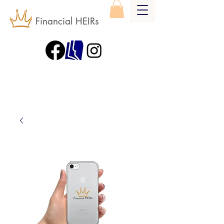
Financial HEIRs