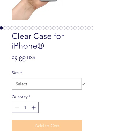
Clear Case for
iPhone®
Price
၁၄.၉၉ US$
Size
*
Quantity
*
Add to Cart