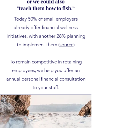
or we could
also
"teach them how to fish.”
​Today
50% of small employers
already offer financial wellness
initiatives, with another 28% planning
to implement them (
source
)
To remain competitive in retaining
employees, we help you offer an
annual personal financial consultation
to your staff.