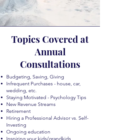
Topics Covered at
Annual
Consultations
Budgeting, Saving, Giving
Infrequent Purchases - house, car,
wedding, etc.
Staying Motivated - Psychology Tips
New Revenue Streams
Retirement
Hiring a Professional Advisor vs. Self-
Investing
Ongoing education
Inspiring your kids/grandkids