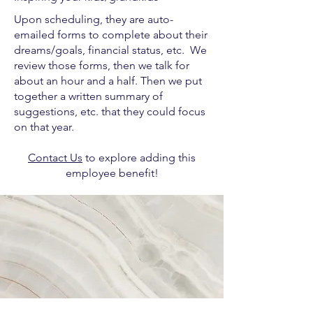
Upon scheduling, they are auto-
emailed forms to complete about their
dreams/goals, financial status, etc. We
review those forms, then we talk for
about an hour and a half. Then we put
together a written summary of
suggestions, etc. that they could focus
on that year.
Contact Us
to explore adding this
employee benefit!