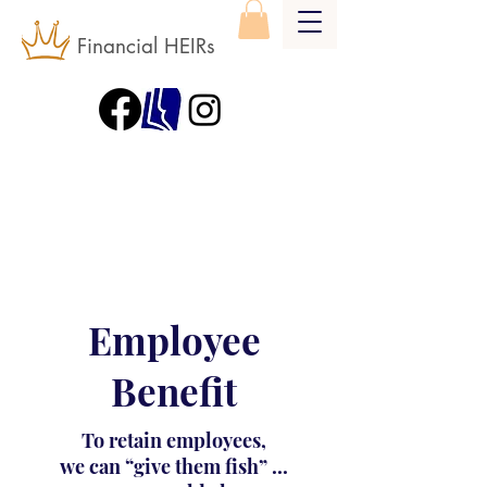
Financial HEIRs
Employee
Benefit
To retain employees,
we can “give them fish” ...