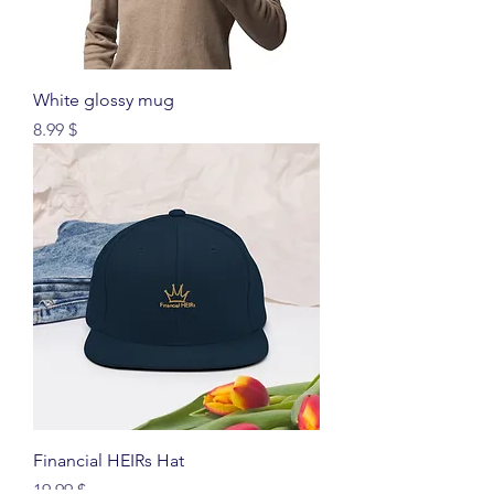
White glossy mug
Price
$ 8.99
Financial HEIRs Hat
Price
$ 19.99