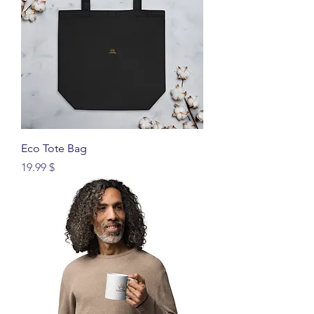
Eco Tote Bag
Price
$ 19.99