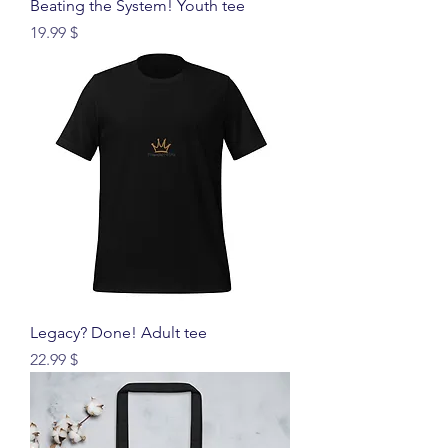
Beating the System! Youth tee
Price
$ 19.99
Legacy? Done! Adult tee
Price
$ 22.99