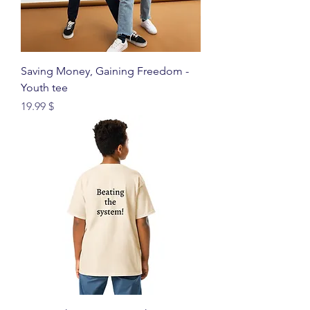
Saving Money, Gaining Freedom -
Youth tee
Price
$ 19.99