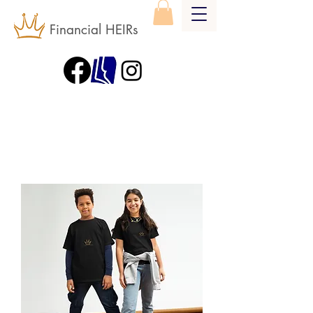
Financial HEIRs