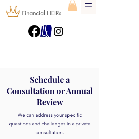
Financial HEIRs
Schedule a
Consultation or Annual
Review
We can address your specific
questions and challenges in a private
consultation.