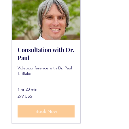
Consultation with Dr.
Paul
Videoconference with Dr. Paul
T. Blake
1 hr 20 min
279
279 US$
dollarë
amerikanë
Book Now