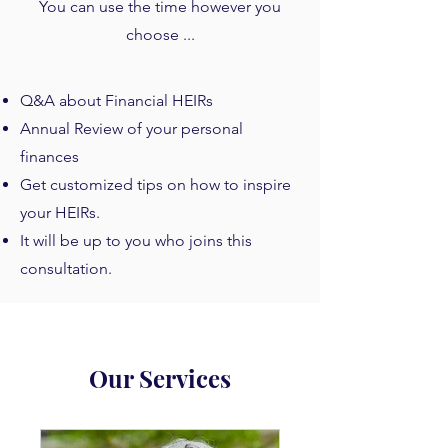
You can use the time however you
choose ...
Q&A about Financial HEIRs
Annual Review of your personal
finances
Get customized tips on how to inspire
your HEIRs.
It will be up to you who joins this
consultation.
Our Services