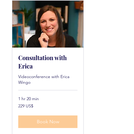
Consultation with
Erica
Videoconference with Erica
Wingo
1 hr 20 min
229
229 US$
dollarë
amerikanë
Book Now