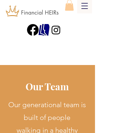
Financial HEIRs
Our Team
Our generational team is
built of people
walking in a healthy