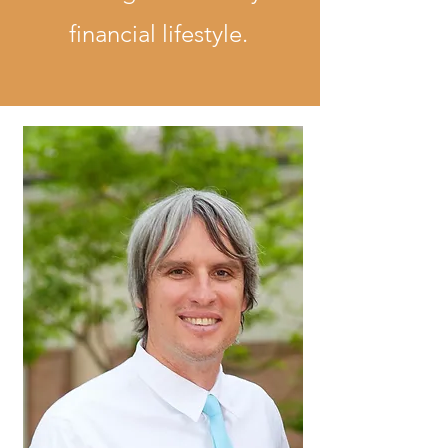
financial lifestyle.