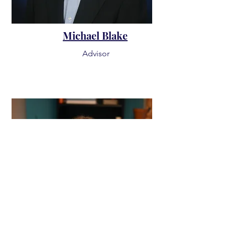
Michael Blake
Advisor