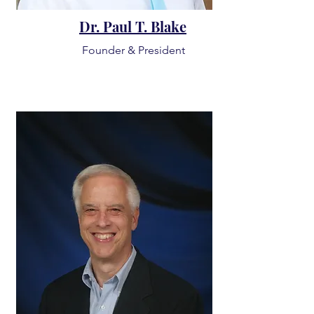
Dr. Paul T. Blake
Founder & President