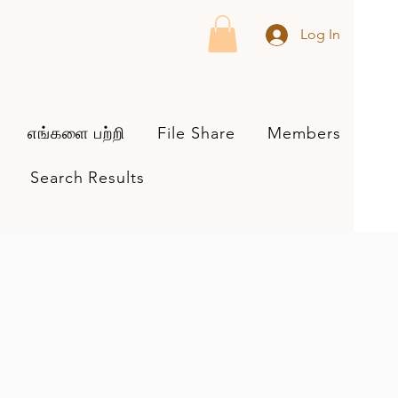
Log In
எங்களை பற்றி
File Share
Members
Search Results