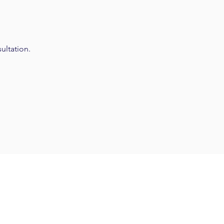
ultation.