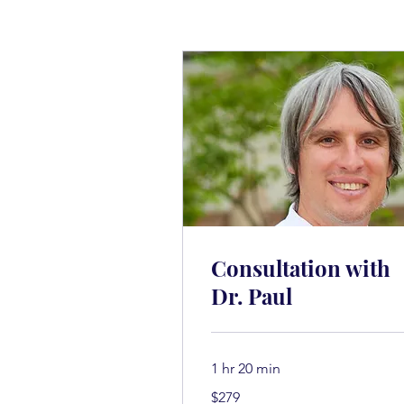
Consultation with
Dr. Paul
1 hr 20 min
279
$279
அமெரிக்க