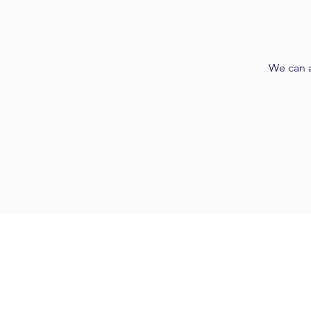
We can a