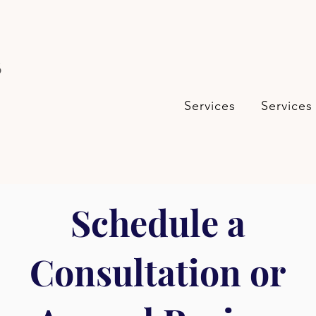
s
Services
Services
Schedule a
Consultation or