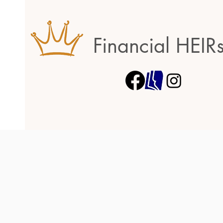
Financial HEIR