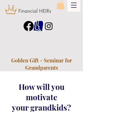
Financial HEIRs
Golden Gift - Seminar for
Grandparents
How will you
motivate
your grandkids?