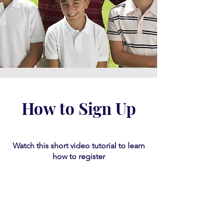
How to Sign Up
Watch this short video tutorial
​ to learn
how to register