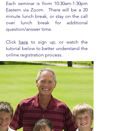
Each seminar is from
10:30am-1:30pm
Eastern via Zoom. There will be a 20
minute lunch break, or stay on the call
over lunch break for additional
question/answer time.
Click
here
to sign up, or watch the
tutorial below to better understand the
online registration process.