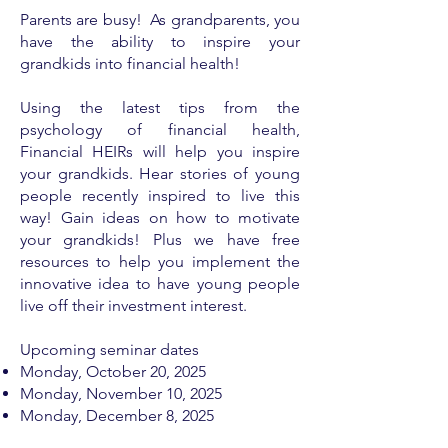
Parents are busy! As grandparents, you
have the ability to inspire your
grandkids into financial health!
Using the latest tips from the
psychology of financial health,
Financial HEIRs will help you inspire
your grandkids. Hear stories of young
people recently inspired to live this
way! Gain ideas on how to motivate
your grandkids! Plus we have free
resources to help you implement the
innovative idea to have young people
live off their investment interest.
Upcoming seminar dates
Monday, ​
October 20, 2025
Monday, November 10, 2025
Monday, December 8, 2025