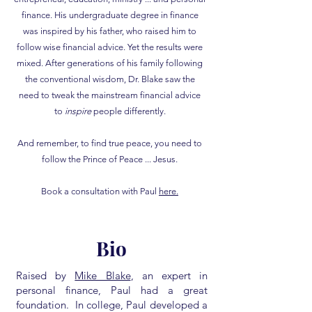
finance. His undergraduate degree in finance
was inspired by his father, who raised him to
follow wise financial advice. Yet the results were
mixed. After generations of his family following
the conventional wisdom, Dr. Blake saw the
need to tweak the mainstream financial advice
to
inspire
people differently.
And remember, to find true peace, you need to
follow the Prince of Peace ... Jesus.
Book a consultation with Paul
here.
Bio
Raised by
Mike Blake
, an expert in
personal finance, Paul had a great
foundation. In college, Paul developed a