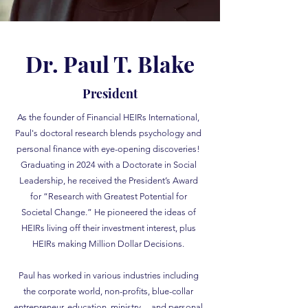
Dr. Paul T. Blake
President
As the founder of Financial HEIRs International,
Paul's doctoral research blends psychology and
personal finance with eye-opening discoveries!
Graduating in 2024 with a Doctorate in Social
Leadership, he received the President’s Award
for “Research with Greatest Potential for
Societal Change.” He pioneered the ideas of
HEIRs living off their investment interest, plus
HEIRs making Million Dollar Decisions.
Paul has worked in various industries including
the corporate world, non-profits, blue-collar
entrepreneur, education, ministry ... and personal