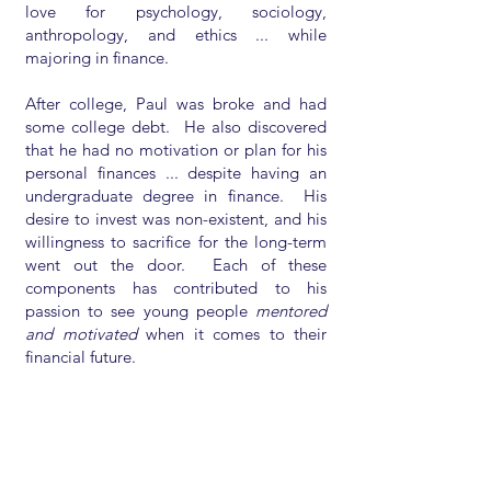
love for psychology, sociology,
anthropology, and ethics ... while
majoring in finance.
After college, Paul was broke and had
some college debt. He also discovered
that he had no motivation or plan for his
personal finances ... despite having an
undergraduate degree in finance. His
desire to invest was non-existent, and his
willingness to sacrifice for the long-term
went out the door. Each of these
components has contributed to his
passion to see young people
mentored
and motivated
when it comes to their
financial future.
Today, Paul enjoys watching his kids and
clients make ethical life choices, follow
wise financial advice, and enjoy living
without being too caught up into