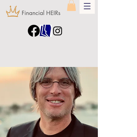
Financial HEIRs