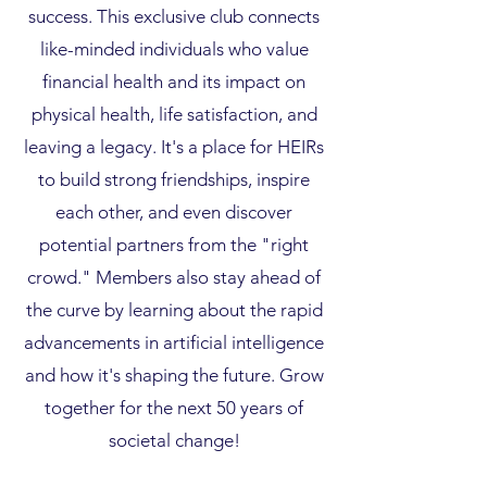
success. This exclusive club connects
like-minded individuals who value
financial health and its impact on
physical health, life satisfaction, and
leaving a legacy. It's a place for HEIRs
to build strong friendships, inspire
each other, and even discover
potential partners from the "right
crowd." Members also stay ahead of
the curve by learning about the rapid
advancements in artificial intelligence
and how it's shaping the future. Grow
together for the next 50 years of
societal change!