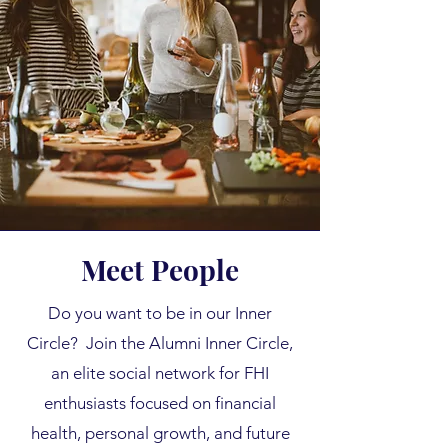
Meet People
Do you want to be in our Inner
Circle? Join the Alumni Inner Circle,
an elite social network for FHI
enthusiasts focused on financial
health, personal growth, and future