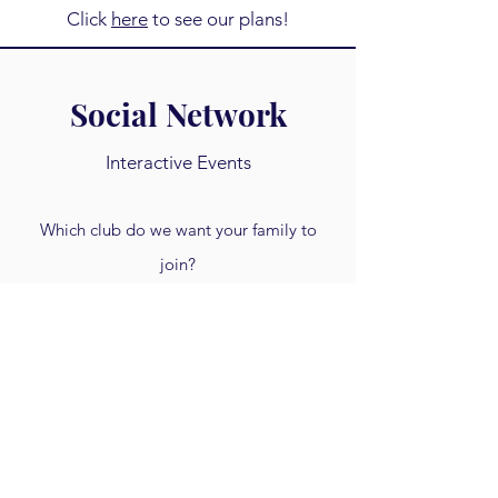
Click
here
to see our plans!
Social Network
Interactive Events
Which club do we want your family to
join?
Each quarter we get together online to
meet one another, discuss a new topic,
and navigate the 21st century together!
Click
here
to see our plans!