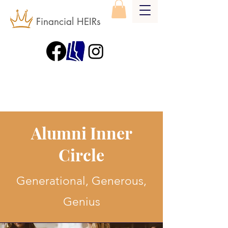
Financial HEIRs
Alumni Inner
Circle
Generational, Generous,
Genius