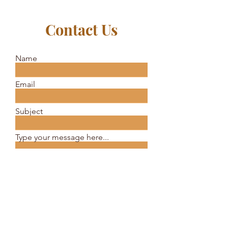
Contact Us
Name
Email
Subject
Type your message here...