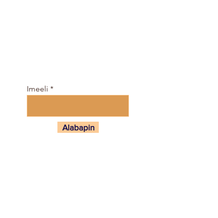
Darapọ mọ agbegbe fun
ọfẹ, ati gba iṣeto ti awọn
kilasi ati e-Magazine
nibi…
Imeeli
Alabapin