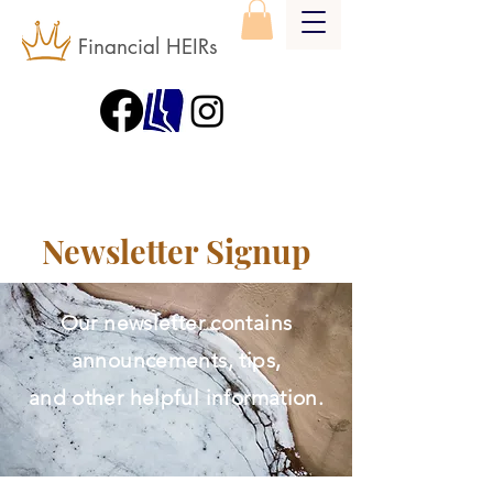
Financial HEIRs
Newsletter Signup
Our newsletter contains
announcements, tips,
and other helpful information.