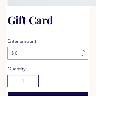
Gift Card
Enter amount
$
Quantity
Buy Now