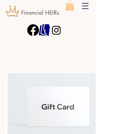
Financial HEIRs