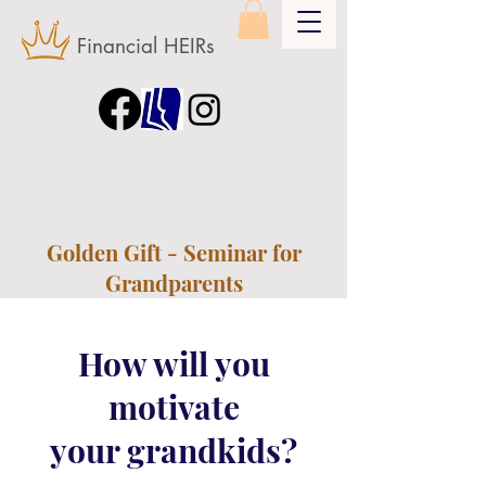
Financial HEIRs
Golden Gift - Seminar for
Grandparents
How will you
motivate
your grandkids?