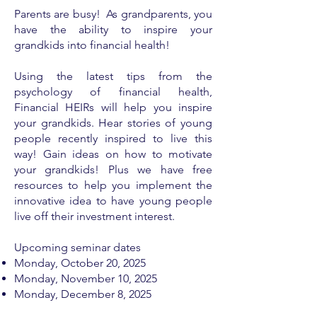
Parents are busy! As grandparents, you
have the ability to inspire your
grandkids into financial health!
Using the latest tips from the
psychology of financial health,
Financial HEIRs will help you inspire
your grandkids. Hear stories of young
people recently inspired to live this
way! Gain ideas on how to motivate
your grandkids! Plus we have free
resources to help you implement the
innovative idea to have young people
live off their investment interest.
Upcoming seminar dates
Monday, ​
October 20, 2025
Monday, November 10, 2025
Monday, December 8, 2025