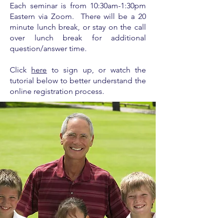
Each seminar is from
10:30am-1:30pm
Eastern via Zoom. There will be a 20
minute lunch break, or stay on the call
over lunch break for additional
question/answer time.
Click
here
to sign up, or watch the
tutorial below to better understand the
online registration process.