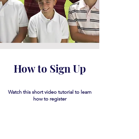
How to Sign Up
Watch this short video tutorial
​ to learn
how to register