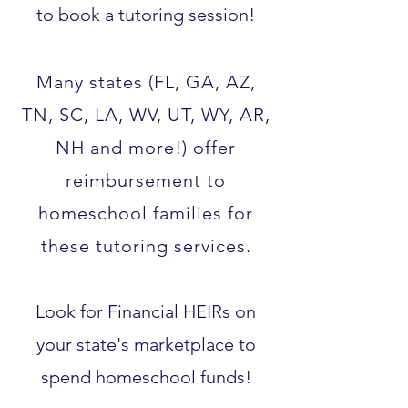
to book a tutoring session!
Many states (FL, GA, AZ,
TN, SC, LA, WV, UT, WY, AR,
NH and more!) offer
reimbursement to
homeschool families for
these tutoring services.​
Look for Financial HEIRs on
your state's marketplace to
spend homeschool funds!