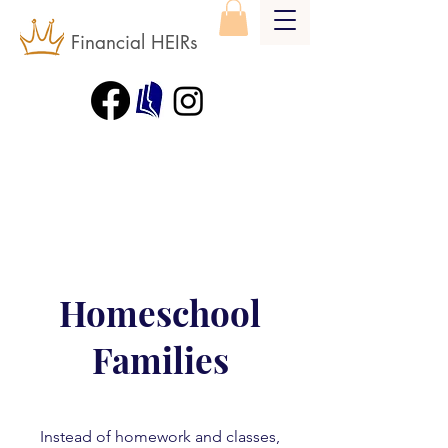
Financial HEIRs
Homeschool
Families
Instead of homework and classes,