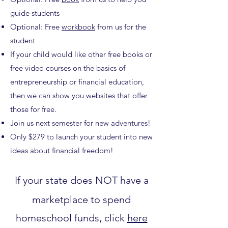
guide students
Optional: Free
workbook
from us for the
student
If your child would like other free books or
free video courses on the basics of
entrepreneurship or financial education,
then we can show you websites that offer
those for free.
Join us next semester for new adventures!
Only $279 to launch your student into new
ideas about financial freedom!
If your state does NOT have a
marketplace to spend
homeschool funds, click
here