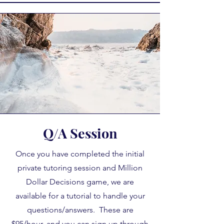
Q/A Session
Once you have completed the initial
private tutoring session and Million
Dollar Decisions game, we are
available for a tutorial to handle your
questions/answers. These are
$95/hour, and you can sign up through