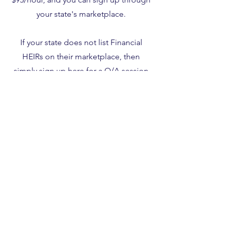
your state's marketplace.
If your state does not list Financial
HEIRs on their marketplace, then
simply sign up
here
for a Q/A session
using coupon code 563419.