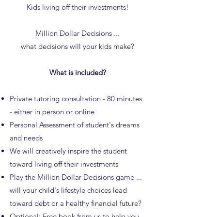
Kids living off their investments!
Million Dollar Decisions ...
what decisions will your kids make?
What is included?
Private tutoring consultation - 80 minutes
- either in person or online
Personal Assessment of student's dreams
and needs
We will creatively inspire the student
toward living off their investments
Play the Million Dollar Decisions game ...
will your child's lifestyle choices lead
toward debt or a healthy financial future?
Optional: Free
book
from us to help you