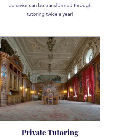
behavior can be transformed through
tutoring twice a year!
Private Tutoring