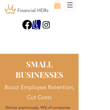
Financial HEIRs
SMALL
BUSINESSES
Boost Employee Retention,
Cut Costs
Almost unanimously, 94% of companies