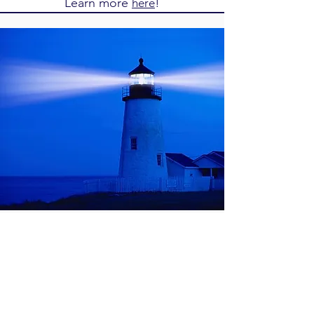
Learn more
!
here
Stop Paying the
Middleman
PayPal, Stripe, and Square are eating into
your profits with "middleman" fees.