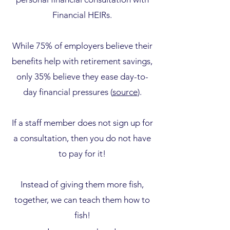
Financial HEIRs.
While 75% of employers believe their
benefits help with retirement savings,
only 35% believe they ease day-to-
day financial pressures (
source
).
If a staff member does not sign up for
a consultation, then you do not have
to pay for it!
Instead of giving them more fish,
together, we can teach them how to
fish!