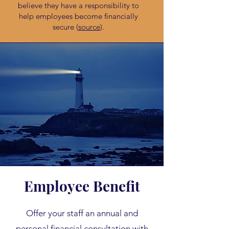
believe they have a responsibility to
help employees become financially
secure (
source
).
Employee Benefit
Offer your staff an annual and
personal financial consultation with