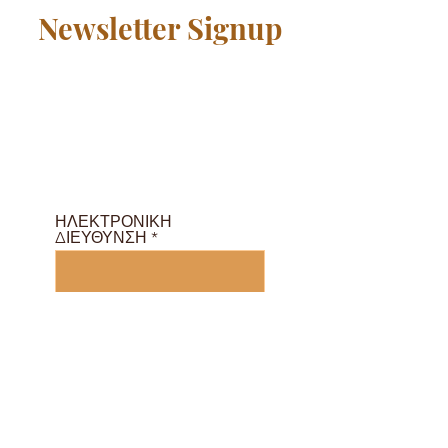
Newsletter Signup
Γίνετε μέλος της κοινότητας
δωρεάν και λάβετε ένα
πρόγραμμα μαθημάτων και
e-Magazine εδώ ...
ΗΛΕΚΤΡΟΝΙΚΗ
ΔΙΕΥΘΥΝΣΗ
Εγγραφείτε