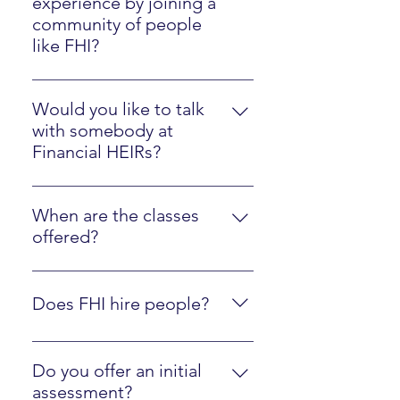
experience by joining a
community of people
like FHI?
Please watch the Client Experience
video here.
Would you like to talk
with somebody at
Financial HEIRs?
Just sign up here.
When are the classes
offered?
They are online at your own pace,
along with optional interactions
Does FHI hire people?
with an instructor.
Yes, we are regularly looking to
hire people who are fluent in FHI
Do you offer an initial
materials and ready to mentor
assessment?