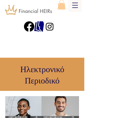
Financial HEIRs
Ηλεκτρονικό
Περιοδικό