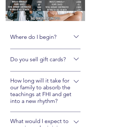
Where do I begin?
Create an online account here.
Do you sell gift cards?
Yes, just click here
How long will it take for
our family to absorb the
teachings at FHI and get
into a new rhythm?
Most families will easily implement
our strategies in one year.
What would I expect to