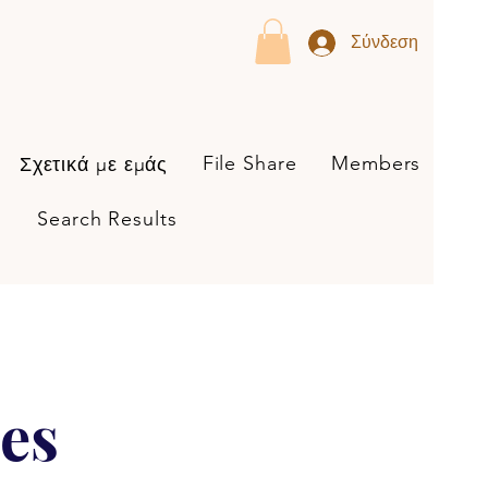
Σύνδεση
File Share
Members
Σχετικά με εμάς
Search Results
es