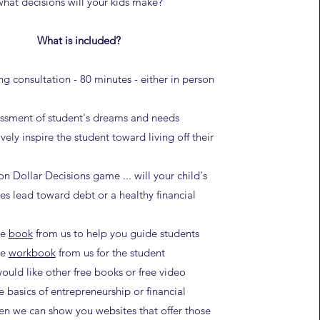
what decisions will your kids make?
What is included?
ng consultation - 80 minutes - either in person
essment of student's dreams and needs
vely inspire the student toward living off their
on Dollar Decisions game ... will your child's
ces lead toward debt or a healthy financial
ee
book
from us to help you guide students
ee
workbook
from us for the student
would like other free books or free video
e basics of entrepreneurship or financial
en we can show you websites that offer those