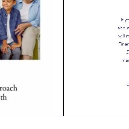
If 
about
will 
Finan
D
mar
C