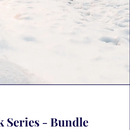
 Series - Bundle