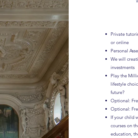
Private tutori
or online
Personal Ass
We will creati
investments
Play the Milli
lifestyle choi
future?
Optional: Fr
Optional: Fr
If your child 
courses on th
education, th