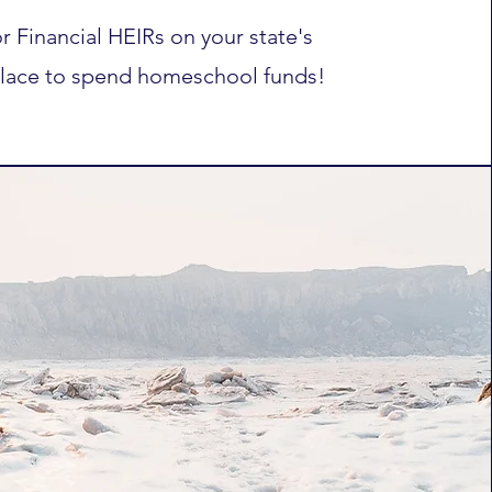
r Financial HEIRs on your state's
lace to spend homeschool funds!