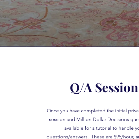
Q/A Session
Once you have completed the initial priva
session and Million Dollar Decisions ga
available for a tutorial to handle y
questions/answers. These are $95/hour, 