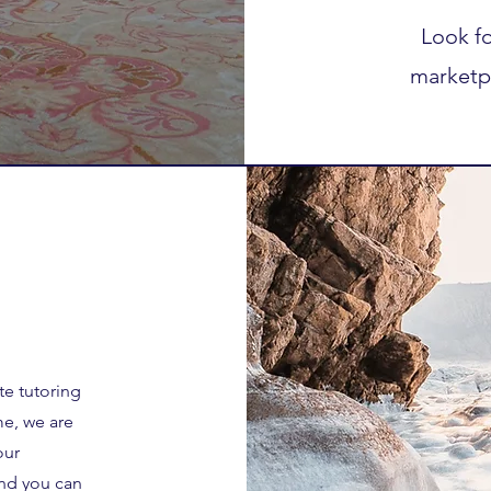
Look fo
marketp
te tutoring
me, we are
our
and you can