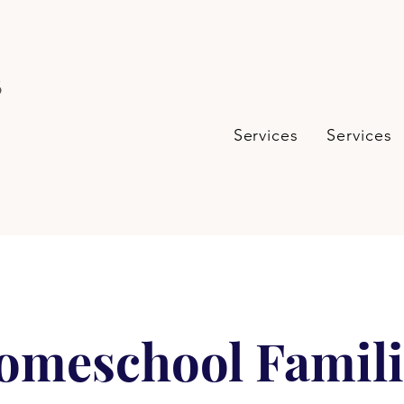
s
Services
Services
omeschool Famili