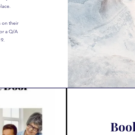
lace.
s on their
or a Q/A
9.
Book