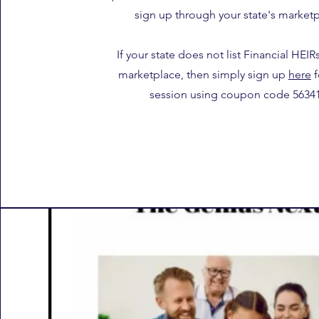
sign up through your state's marketp
If your state does not list Financial HEIR
marketplace, then simply sign up
here
f
session using coupon code 56341