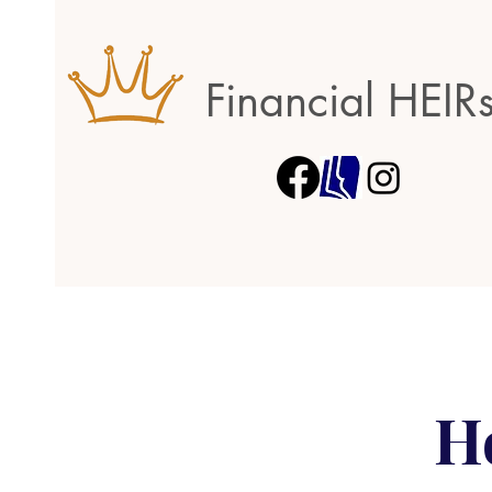
Financial HEIR
H