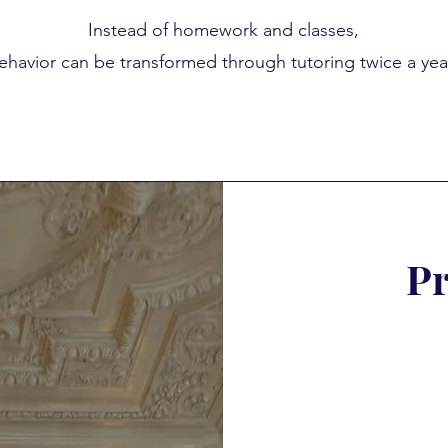
Instead of homework and classes,
ehavior can be transformed through tutoring twice a yea
Pr