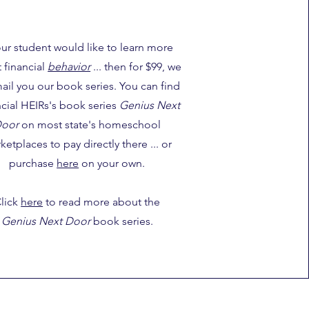
your student would like to learn more
 financial
behavior
... then for $99, we
mail you our book series. You can find
cial HEIRs's book series
Genius Next
oor
on most state's homeschool
ketplaces to pay directly there ... or
purchase
here
on your own.
lick
here
to read more about the
Genius Next Door
book series.