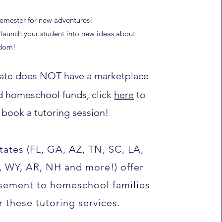
semester for new adventures!
launch your student into new ideas about
edom!
state does NOT have a marketplace
d homeschool funds, click
here
to
book a tutoring session!
tates (FL, GA, AZ, TN, SC, LA,
, WY, AR, NH and more!) offer
sement to homeschool families
r these tutoring services.​