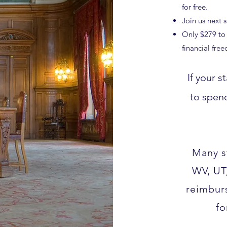
for free.
Join us next 
Only $279 to 
financial fre
If your 
to spen
Many s
WV, UT
reimbur
fo