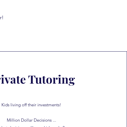
r!
ivate Tutoring
Kids living off their investments!
Million Dollar Decisions ...