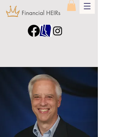
Financial HEIRs