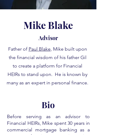
Mike Blake
Advisor
Father of
Paul Blake
, Mike built upon
the financial wisdom of his father Gil
to create a platform for Financial
HEIRs to stand upon. He is known by
many as an expert in personal finance.
Bio
Before serving as an advisor to
Financial HEIRs, Mike spent 30 years in
commercial mortgage banking as a