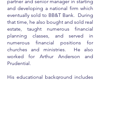
partner and senior manager in starting
and developing a national firm which
eventually sold to BB&T Bank. During
that time, he also bought and sold real
estate, taught numerous financial
planning classes, and served in
numerous financial positions for
churches and ministries. He also
worked for Arthur Anderson and
Prudential.
His educational background includes
an undergraduate degree
from
Babson College
, a
Harvard MBA
,
a
CPA license
, and a licensed real
estate broker.
He is currently mostly retired and
enjoying his family and eighteen
grandchildren, teaching/consulting on
financial planning for individuals and