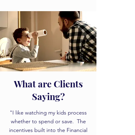
What are Clients
Saying?
​​"I like watching my kids process
whether to spend or save. The
incentives built into the Financial