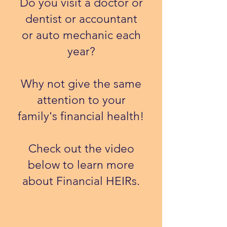
Do you visit a doctor or
dentist or accountant
or auto mechanic each
year?
Why not give the same
attention to your
family's financial health!
​Check out the video
below to learn more
about Financial HEIRs.