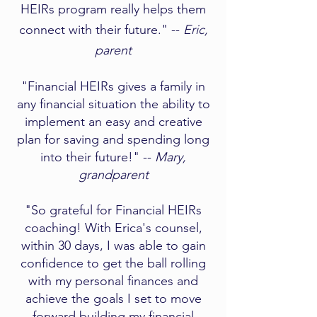
HEIRs program really helps them
connect with their future." --
Eric,
parent
"Financial HEIRs gives a family in
any financial situation the ability to
implement an easy and creative
plan for saving and spending long
into their future!" --
Mary,
grandparent​
"So grateful for Financial HEIRs
coaching! With Erica's counsel,
within 30 days, I was able to gain
confidence to get the ball rolling
with my personal finances and
achieve the goals I set to move
forward building my financial