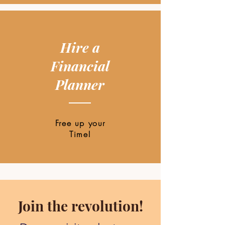
Hire a
Financial
Planner
Free up your
Time!
Join the revolution!