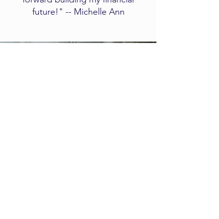
future!" -- Michelle Ann
Client
Experience
​​​​This short video explains what