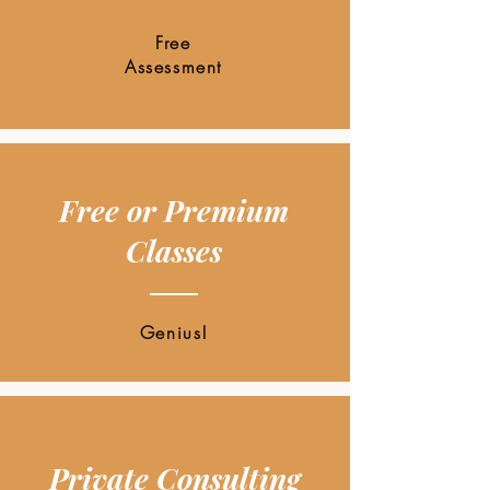
Free
Assessment
Free or Premium
Classes
Genius!
Private Consulting