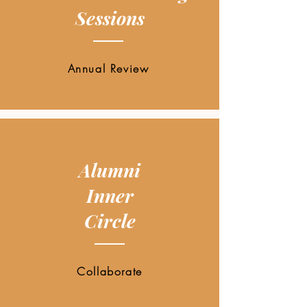
Sessions
Annual Review
Alumni
Inner
Circle
Collaborate