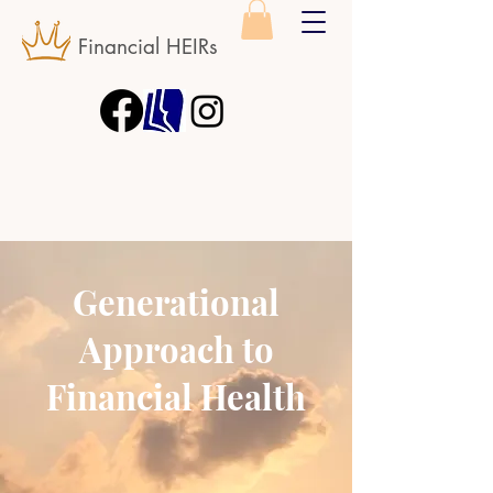
Financial HEIRs
Generational
Approach to
Financial Health