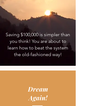
Saving $100,000 is simpler than
you think! You are about to
learn how to beat the system
the old-fashioned way!
Dream
Again!