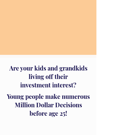
Are your kids and grandkids
living off their
investment interest?
Young people make numerous
Million Dollar Decisions
before age 25!