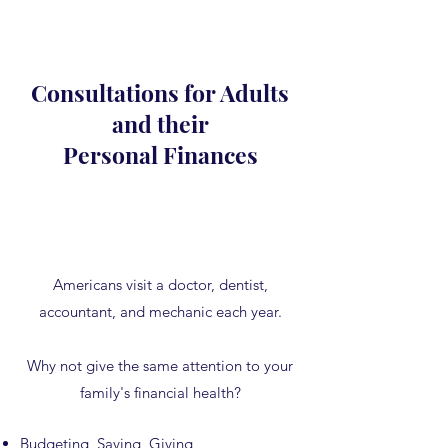
Consultations for Adults
and their
Personal Finances
Americans visit a doctor, dentist,
accountant, and mechanic each year.
Why not give the same attention to your
family's financial health?
Budgeting, Saving, Giving