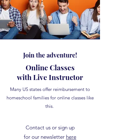
Join the adventure!
Online Classes
with Live Instructor
Many US states offer reimbursement to
homeschool families for online classes like
this.
Contact us or sign up
for our newsletter
here