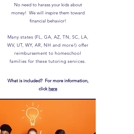
No need to harass your kids about
money! We will inspire them toward
financial behavior!
Many states (FL, GA, AZ, TN, SC, LA,
WV, UT, WY, AR, NH and more!) offer
reimbursement to homeschool
families for these tutoring services.​
What is included? For more information,
click
here