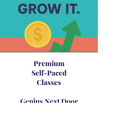
Premium
Self-Paced
Classes
Genius Next Door
Glam Fasad’s Compound Interest
Awakening
Crystal Merlot