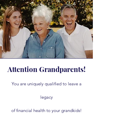
Attention Grandparents!
You are uniquely qualified to leave a
legacy
of financial health to your grandkids!