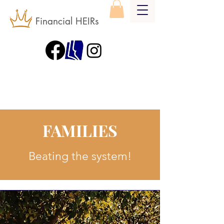
Financial HEIRs
FAMILIES
Beating the system!