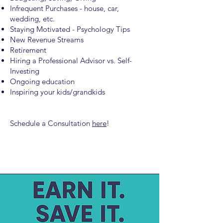
Infrequent Purchases - house, car,
wedding, etc.
Staying Motivated - Psychology Tips
New Revenue Streams
Retirement
Hiring a Professional Advisor vs. Self-
Investing
Ongoing education
Inspiring your kids/grandkids
Schedule a Consultation
here
!