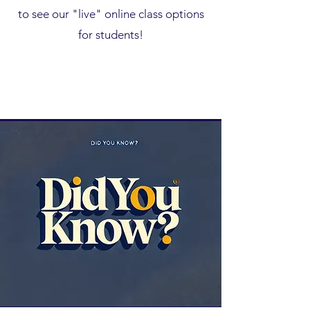
to see our "live" online class options
for students!