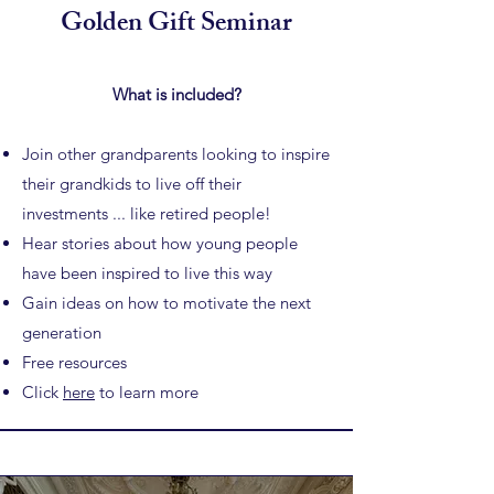
Golden Gift Seminar
What is included?
Join other grandparents looking to inspire
their grandkids to
live off their
investments ... like retired people!
Hear stories about how young people
have been inspired to live this way
Gain ideas on how to motivate the next
generation
Free resources
Click
here
to learn more​