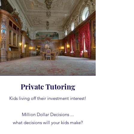
Private Tutoring
Kids living off their investment interest!
Million Dollar Decisions ...
what decisions will your kids make?