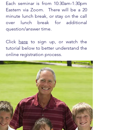
Each seminar is from
10:30am-1:30pm
Eastern via Zoom. There will be a 20
minute lunch break, or stay on the call
over lunch break for additional
question/answer time.
Click
here
to sign up, or watch the
tutorial below to better understand the
online registration process.