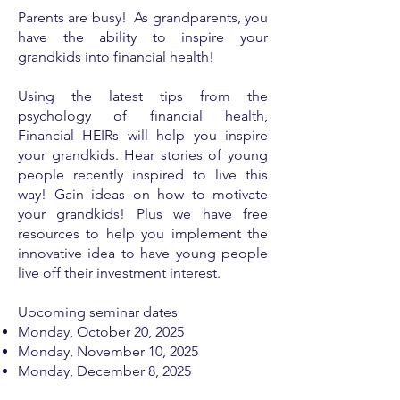
Parents are busy! As grandparents, you
have the ability to inspire your
grandkids into financial health!
Using the latest tips from the
psychology of financial health,
Financial HEIRs will help you inspire
your grandkids. Hear stories of young
people recently inspired to live this
way! Gain ideas on how to motivate
your grandkids! Plus we have free
resources to help you implement the
innovative idea to have young people
live off their investment interest.
Upcoming seminar dates
Monday, ​
October 20, 2025
Monday, November 10, 2025
Monday, December 8, 2025