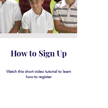
How to Sign Up
Watch this short video tutorial
​ to learn
how to register