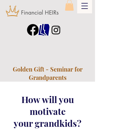
Financial HEIRs
Golden Gift - Seminar for
Grandparents
How will you
motivate
your grandkids?