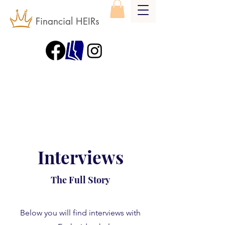
Financial HEIRs
Interviews
The Full Story
Below you will find interviews with