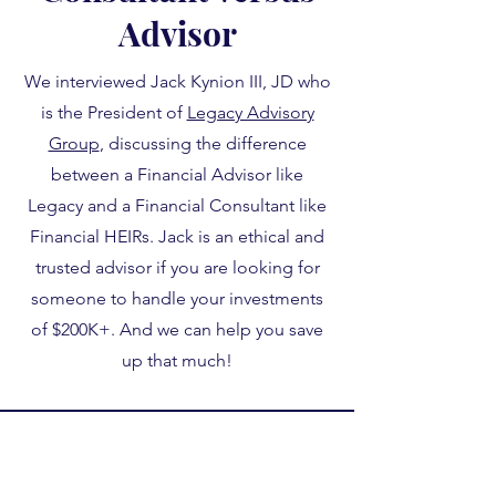
Advisor
We interviewed Jack Kynion III, JD who
is the President of
Legacy Advisory
Group
, discussing the difference
between a Financial Advisor like
Legacy and a Financial Consultant like
Financial HEIRs. Jack is an ethical and
trusted advisor if you are looking for
someone to handle your investments
of $200K+. And we can help you save
up that much!