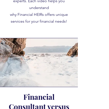
experts. Each video helps you
understand
why Financial HEIRs offers unique
services for your financial needs!
Financial
Consultant versus