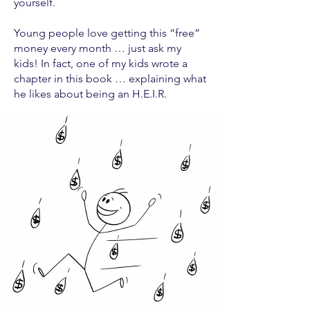
yourself.
Young people love getting this “free”
money every month … just ask my
kids! In fact, one of my kids wrote a
chapter in this book … explaining what
he likes about being an H.E.I.R.