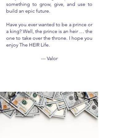
something to grow, give, and use to
build an epic future.
Have you ever wanted to be a prince or
a king? Well, the prince is an heir … the
one to take over the throne. I hope you
enjoy The HEIR Life.
--- Valor