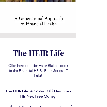
The HEIR Life
Click
here
to order Valor Blake's book
in the Financial HEIRs Book Series off
Lulu!
The HEIR Life: A 12 Year Old Describes
His New Free Money
Hi there! I’m Valor. This is my story of