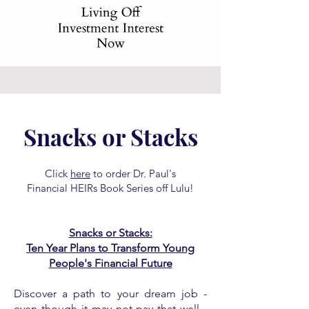
Snacks or Stacks
Click
here
to order Dr. Paul's
Financial HEIRs Book Series off Lulu!
Snacks or Stacks:
Ten Year Plans to Transform Young
People's Financial Future
Discover a path to your dream job -
even though it may not pay that well -