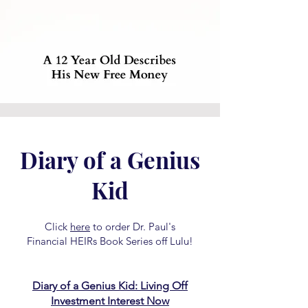
Diary of a Genius
Kid
Click
here
to order Dr. Paul's
Financial HEIRs Book Series off Lulu!
Diary of a Genius Kid: Living Off
Investment Interest Now