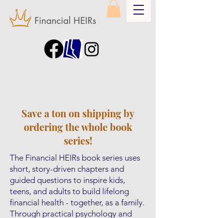
Financial HEIRs
Save a ton on shipping by
ordering the whole book
series!
The Financial HEIRs book series uses
short, story-driven chapters and
guided questions to inspire kids,
teens, and adults to build lifelong
financial health - together, as a family.
Through practical psychology and