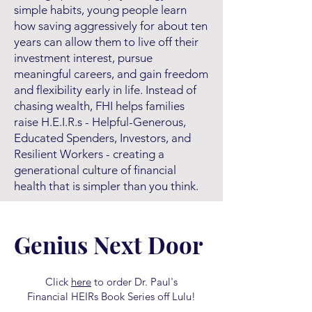
simple habits, young people learn
how saving aggressively for about ten
years can allow them to live off their
investment interest, pursue
meaningful careers, and gain freedom
and flexibility early in life. Instead of
chasing wealth, FHI helps families
raise H.E.I.R.s - Helpful-Generous,
Educated Spenders, Investors, and
Resilient Workers - creating a
generational culture of financial
health that is simpler than you think.
Genius Next Door
Click
here
to order Dr. Paul's
Financial HEIRs Book Series off Lulu!