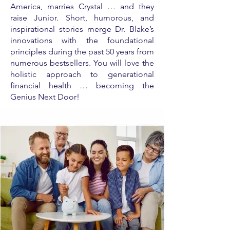
America, marries Crystal … and they
raise Junior. Short, humorous, and
inspirational stories merge Dr. Blake’s
innovations with the foundational
principles during the past 50 years from
numerous bestsellers. You will love the
holistic approach to generational
financial health … becoming the
Genius Next Door!