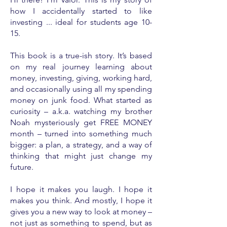
how I accidentally started to like
investing ... ideal for students age 10-
15.
This book is a true-ish story. It’s based
on my real journey learning about
money, investing, giving, working hard,
and occasionally using all my spending
money on junk food. What started as
curiosity – a.k.a. watching my brother
Noah mysteriously get FREE MONEY
month – turned into something much
bigger: a plan, a strategy, and a way of
thinking that might just change my
future.
I hope it makes you laugh. I hope it
makes you think. And mostly, I hope it
gives you a new way to look at money –
not just as something to spend, but as