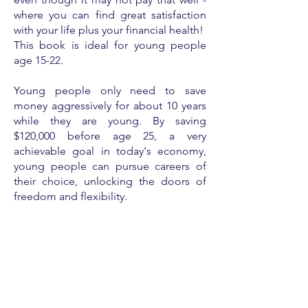
where you can find great satisfaction
with your life plus your financial health!
This book is ideal for young people
age 15-22.
Young people only need to save
money aggressively for about 10 years
while they are young. By saving
$120,000 before age 25, a very
achievable goal in today's economy,
young people can pursue careers of
their choice, unlocking the doors of
freedom and flexibility.
In
Snacks or Stacks
, students will read
stories about young people from
different lifestyles ... and varying
degrees of financial health. The
fictional stories include 5-10 year plans
toward financial health, inspiring