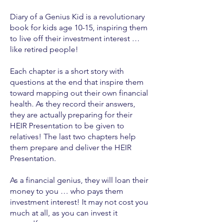
Diary of a Genius Kid is a revolutionary
book for kids age 10-15, inspiring them
to live off their investment interest …
like retired people!
Each chapter is a short story with
questions at the end that inspire them
toward mapping out their own financial
health. As they record their answers,
they are actually preparing for their
HEIR Presentation to be given to
relatives! The last two chapters help
them prepare and deliver the HEIR
Presentation.
As a financial genius, they will loan their
money to you … who pays them
investment interest! It may not cost you
much at all, as you can invest it