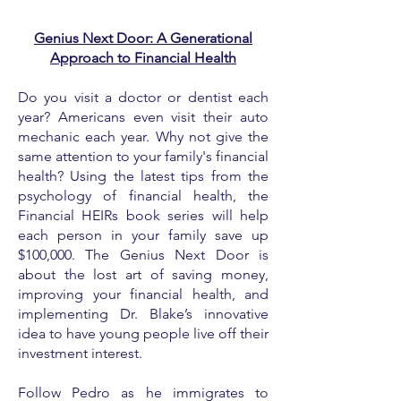
Genius Next Door: A Generational
Approach to Financial Health
Do you visit a doctor or dentist each
year? Americans even visit their auto
mechanic each year. Why not give the
same attention to your family's financial
health? Using the latest tips from the
psychology of financial health, the
Financial HEIRs book series will help
each person in your family save up
$100,000. The Genius Next Door is
about the lost art of saving money,
improving your financial health, and
implementing Dr. Blake’s innovative
idea to have young people live off their
investment interest.
Follow Pedro as he immigrates to