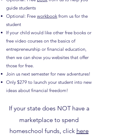
guide students
Optional: Free
workbook
from us for the
student
If your child would like other free books or
free video courses on the basics of
entrepreneurship or financial education,
then we can show you websites that offer
those for free.
Join us next semester for new adventures!
Only $279 to launch your student into new
ideas about financial freedom!
If your state does NOT have a
marketplace to spend
homeschool funds, click
here