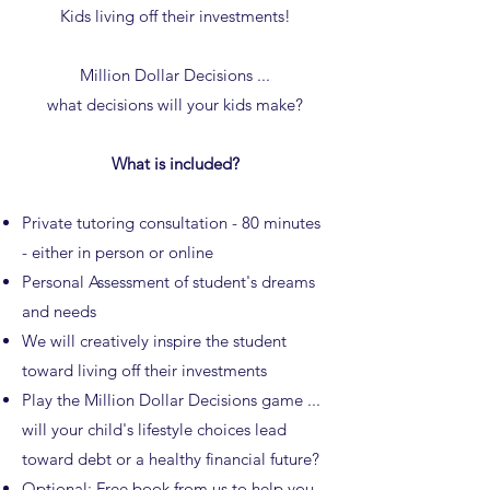
Kids living off their investments!
Million Dollar Decisions ...
what decisions will your kids make?
What is included?
Private tutoring consultation - 80 minutes
- either in person or online
Personal Assessment of student's dreams
and needs
We will creatively inspire the student
toward living off their investments
Play the Million Dollar Decisions game ...
will your child's lifestyle choices lead
toward debt or a healthy financial future?
Optional: Free
book
from us to help you