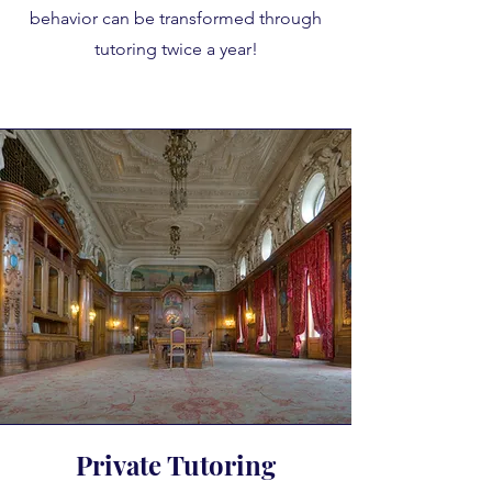
behavior can be transformed through
tutoring twice a year!
Private Tutoring