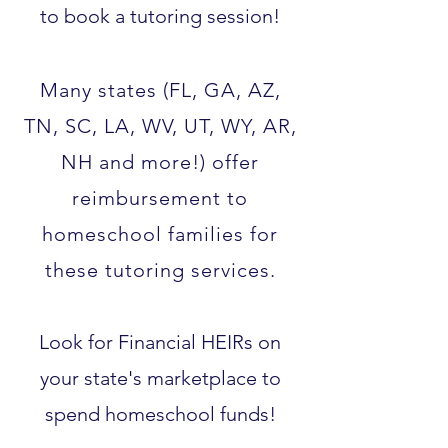
to book a tutoring session!
Many states (FL, GA, AZ,
TN, SC, LA, WV, UT, WY, AR,
NH and more!) offer
reimbursement to
homeschool families for
these tutoring services.​
Look for Financial HEIRs on
your state's marketplace to
spend homeschool funds!