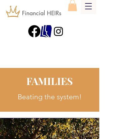
Financial HEIRs
FAMILIES
Beating the system!