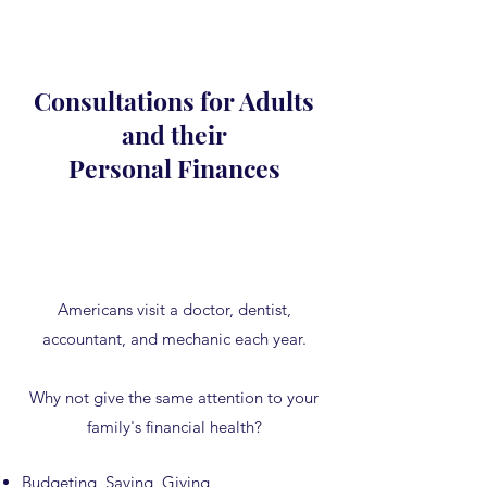
Consultations for Adults
and their
Personal Finances
Americans visit a doctor, dentist,
accountant, and mechanic each year.
Why not give the same attention to your
family's financial health?
Budgeting, Saving, Giving