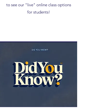
to see our "live" online class options
for students!