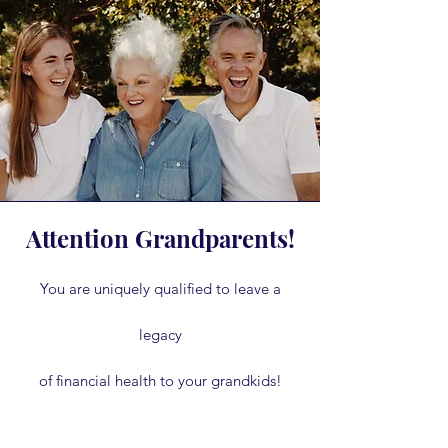
Attention Grandparents!
You are uniquely qualified to leave a
legacy
of financial health to your grandkids!