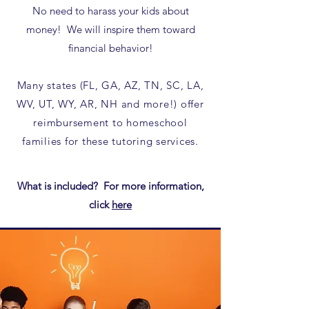
No need to harass your kids about
money! We will inspire them toward
financial behavior!
Many states (FL, GA, AZ, TN, SC, LA,
WV, UT, WY, AR, NH and more!) offer
reimbursement to homeschool
families for these tutoring services.​
What is included? For more information,
click
here