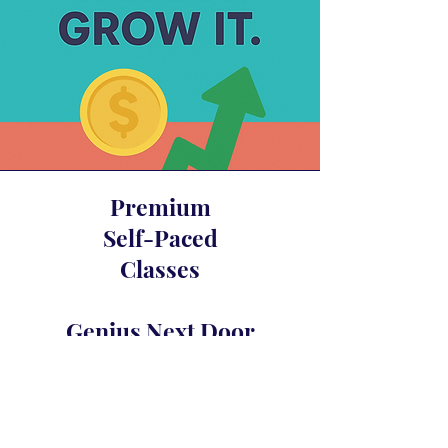
Premium
Self-Paced
Classes
Genius Next Door
Glam Fasad’s Compound Interest
Awakening
Crystal Merlot