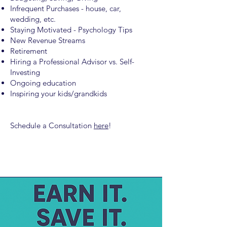
Infrequent Purchases - house, car,
wedding, etc.
Staying Motivated - Psychology Tips
New Revenue Streams
Retirement
Hiring a Professional Advisor vs. Self-
Investing
Ongoing education
Inspiring your kids/grandkids
Schedule a Consultation
here
!