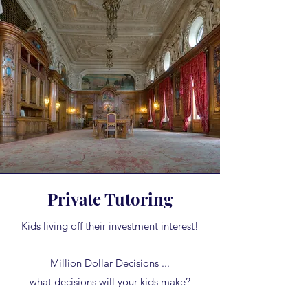
Private Tutoring
Kids living off their investment interest!
Million Dollar Decisions ...
what decisions will your kids make?