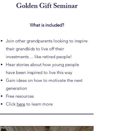
Golden Gift Seminar
What is included?
Join other grandparents looking to inspire
their grandkids to
live off their
investments ... like retired people!
Hear stories about how young people
have been inspired to live this way
Gain ideas on how to motivate the next
generation
Free resources
Click
here
to learn more​