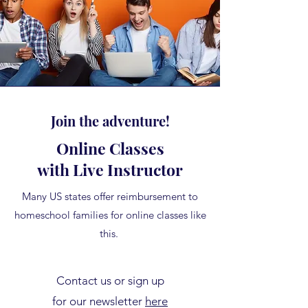
Join the adventure!
Online Classes
with Live Instructor
Many US states offer reimbursement to
homeschool families for online classes like
this.
Contact us or sign up
for our newsletter
here