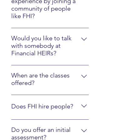
experience by joining a
community of people
like FHI?
Please watch the Client Experience
video here.
Would you like to talk
with somebody at
Financial HEIRs?
Just sign up here.
When are the classes
offered?
They are online at your own pace,
along with optional interactions
Does FHI hire people?
with an instructor.
Yes, we are regularly looking to
hire people who are fluent in FHI
Do you offer an initial
materials and ready to mentor
assessment?