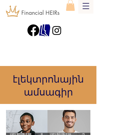
Financial HEIRs
էլեկտրոնային
ամսագիր