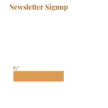
Newsletter Signup
Միացեք համայնքին
անվճար և ստացեք
դասերի
ժամանակացույց և
էլեկտրոնային
ամսագիր այստեղ ...
Էլ
Բաժանորդագրվել