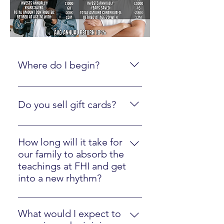
Where do I begin?
Create an online account here.
Do you sell gift cards?
Yes, just click here
How long will it take for
our family to absorb the
teachings at FHI and get
into a new rhythm?
Most families will easily implement
our strategies in one year.
What would I expect to