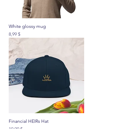
White glossy mug
Price
8,99 $
Financial HEIRs Hat
Price
19,99 $