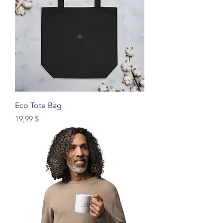
Eco Tote Bag
Price
19,99 $