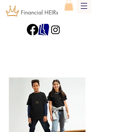
Financial HEIRs