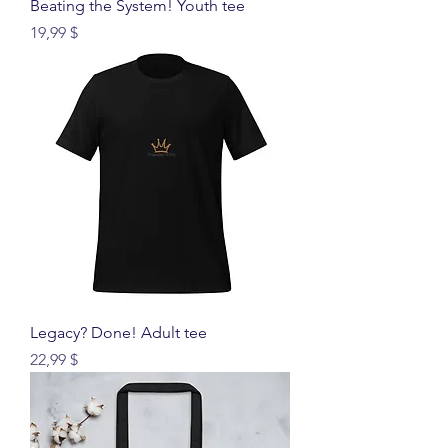
Beating the System! Youth tee
Price
19,99 $
Legacy? Done! Adult tee
Price
22,99 $