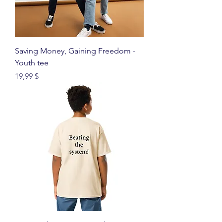
Saving Money, Gaining Freedom -
Youth tee
Price
19,99 $