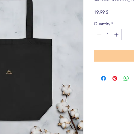
Price
19,99 $
Quantity
*