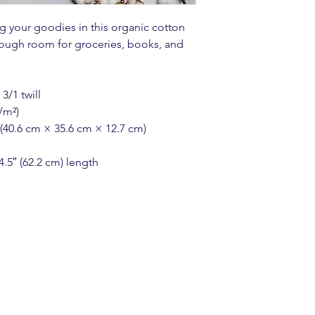
 your goodies in this organic cotton 
ough room for groceries, books, and 
3/1 twill
/m²)
 (40.6 cm × 35.6 cm × 12.7 cm)
4.5″ (62.2 cm) length
n Account
HERE
to g