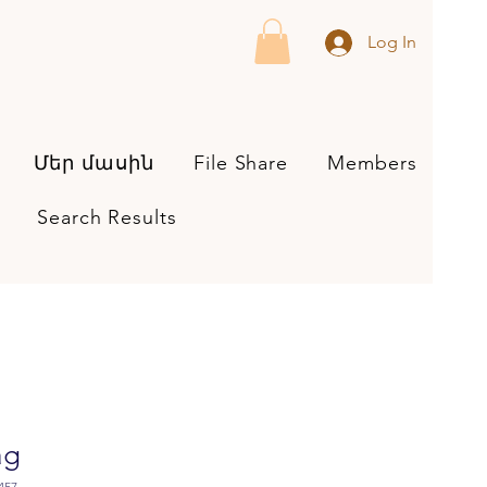
Log In
Մեր մասին
File Share
Members
Search Results
ag
457