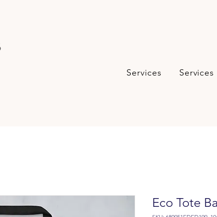
s
Services
Services
Eco Tote B
SKU: 680951FDED199_10