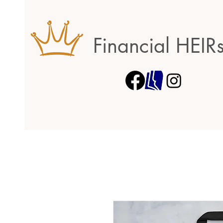
Financial HEIR