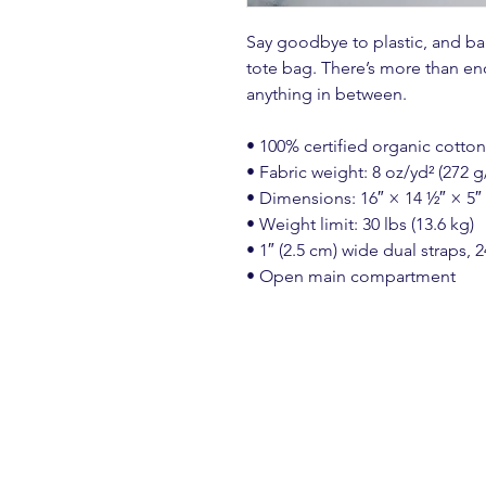
Say goodbye to plastic, and bag
tote bag. There’s more than en
anything in between.
• 100% certified organic cotton 
• Fabric weight: 8 oz/yd² (272 g
• Dimensions: 16″ × 14 ½″ × 5″
• Weight limit: 30 lbs (13.6 kg)
• 1″ (2.5 cm) wide dual straps, 2
• Open main compartment
Create a