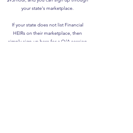
your state's marketplace.
If your state does not list Financial
HEIRs on their marketplace, then
simply sign up
here
for a Q/A session
using coupon code 563419.