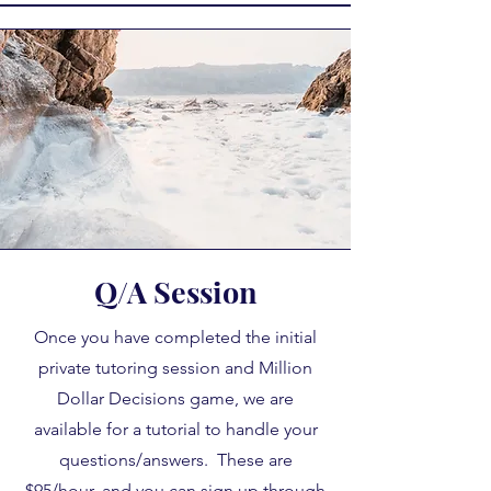
Q/A Session
Once you have completed the initial
private tutoring session and Million
Dollar Decisions game, we are
available for a tutorial to handle your
questions/answers. These are
$95/hour, and you can sign up through