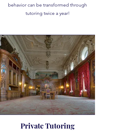
behavior can be transformed through
tutoring twice a year!
Private Tutoring