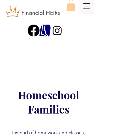
Financial HEIRs
Homeschool
Families
Instead of homework and classes,