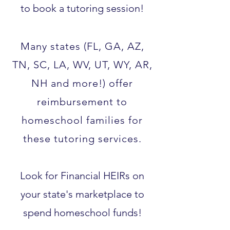
to book a tutoring session!
Many states (FL, GA, AZ,
TN, SC, LA, WV, UT, WY, AR,
NH and more!) offer
reimbursement to
homeschool families for
these tutoring services.​
Look for Financial HEIRs on
your state's marketplace to
spend homeschool funds!