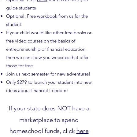
guide students
Optional: Free
workbook
from us for the
student
If your child would like other free books or
free video courses on the basics of
entrepreneurship or financial education,
then we can show you websites that offer
those for free.
Join us next semester for new adventures!
Only $279 to launch your student into new
ideas about financial freedom!
If your state does NOT have a
marketplace to spend
homeschool funds, click
here