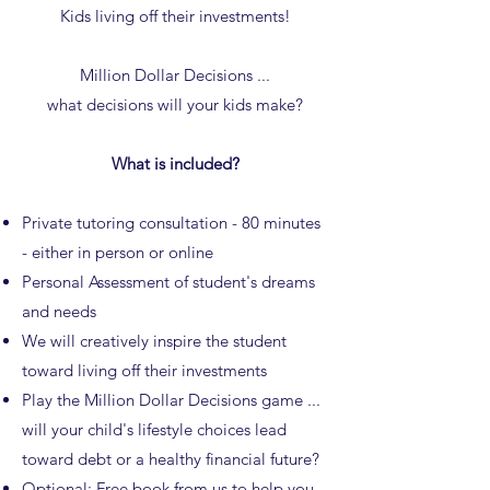
Kids living off their investments!
Million Dollar Decisions ...
what decisions will your kids make?
What is included?
Private tutoring consultation - 80 minutes
- either in person or online
Personal Assessment of student's dreams
and needs
We will creatively inspire the student
toward living off their investments
Play the Million Dollar Decisions game ...
will your child's lifestyle choices lead
toward debt or a healthy financial future?
Optional: Free
book
from us to help you