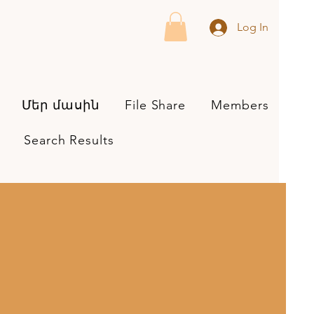
Log In
Մեր մասին
File Share
Members
Search Results