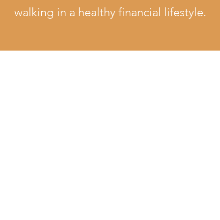
walking in a healthy financial lifestyle.