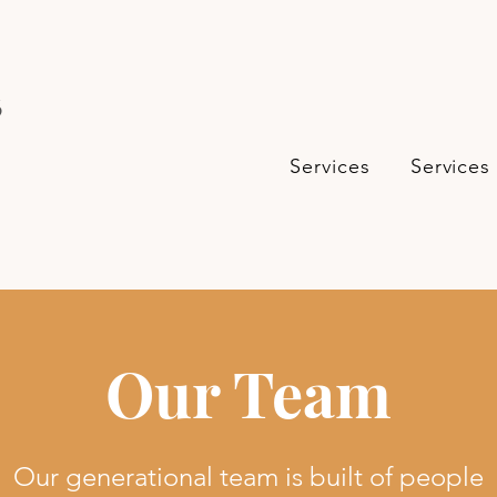
s
Services
Services
Our Team
Our generational team is built of people