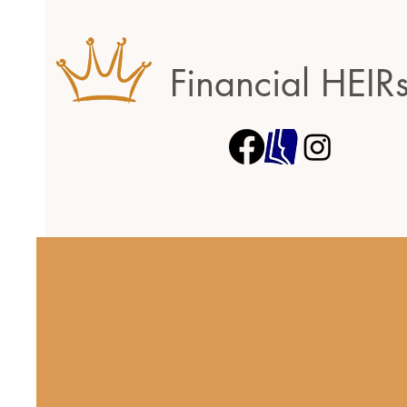
Financial HEIR