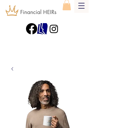
Financial HEIRs