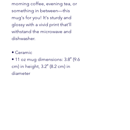
morning coffee, evening tea, or 
something in between—this 
mug's for you! It's sturdy and 
glossy with a vivid print that'll 
withstand the microwave and 
dishwasher.
• Ceramic
• 11 oz mug dimensions: 3.8″ (9.6 
cm) in height, 3.2″ (8.2 cm) in 
diameter
• 15 oz mug dimensions: 4.7″ 
(11.9 cm) in height, 3.3″ (8.5 cm) in 
diameter
• 20 oz mug dimensions: 4.3″ 
(10.9 cm) in height, 3.7″ (9.3 cm) in 
diameter
• Lead and BPA-free material
• Dishwasher and microwave safe