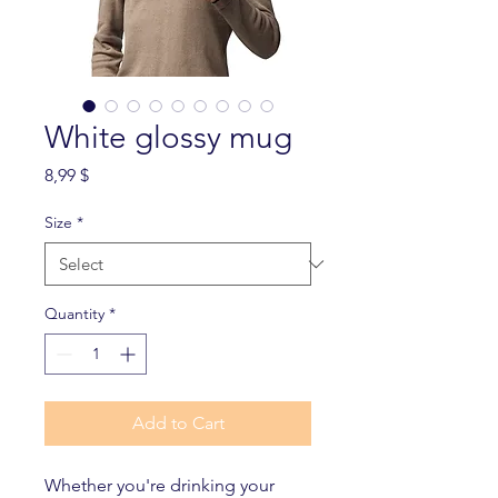
White glossy mug
Price
8,99 $
Size
*
Quantity
*
Add to Cart
Whether you're drinking your 