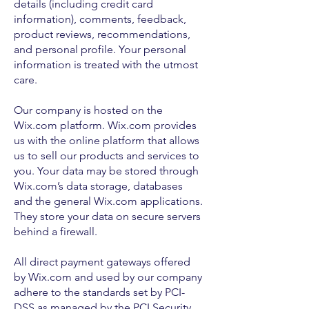
details (including credit card
information), comments, feedback,
product reviews, recommendations,
and personal profile. Your personal
information is treated with the utmost
care.
Our company is hosted on the
Wix.com platform. Wix.com provides
us with the online platform that allows
us to sell our products and services to
you. Your data may be stored through
Wix.com’s data storage, databases
and the general Wix.com applications.
They store your data on secure servers
behind a firewall.
All direct payment gateways offered
by Wix.com and used by our company
adhere to the standards set by PCI-
DSS as managed by the PCI Security