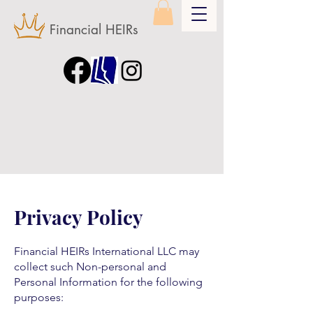
Financial HEIRs
Privacy Policy
Financial HEIRs International LLC may
collect such Non-personal and
Personal Information for the following
purposes: