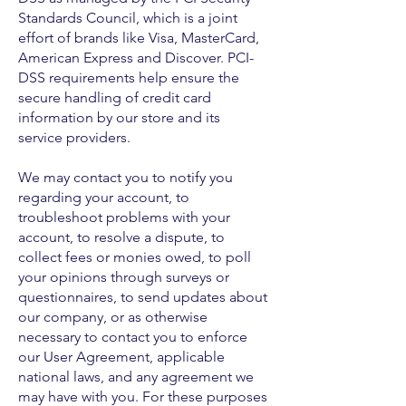
Standards Council, which is a joint
effort of brands like Visa, MasterCard,
American Express and Discover. PCI-
DSS requirements help ensure the
secure handling of credit card
information by our store and its
service providers.
We may contact you to notify you
regarding your account, to
troubleshoot problems with your
account, to resolve a dispute, to
collect fees or monies owed, to poll
your opinions through surveys or
questionnaires, to send updates about
our company, or as otherwise
necessary to contact you to enforce
our User Agreement, applicable
national laws, and any agreement we
may have with you. For these purposes