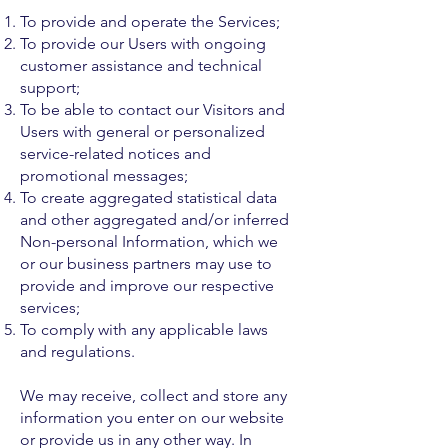
To provide and operate the Services;
To provide our Users with ongoing
customer assistance and technical
support;
To be able to contact our Visitors and
Users with general or personalized
service-related notices and
promotional messages;
To create aggregated statistical data
and other aggregated and/or inferred
Non-personal Information, which we
or our business partners may use to
provide and improve our respective
services;
To comply with any applicable laws
and regulations.
We may receive, collect and store any
information you enter on our website
or provide us in any other way. In