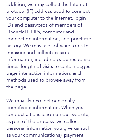
addition, we may collect the Internet
protocol (IP) address used to connect
your computer to the Internet, login
IDs and passwords of members of
Financial HEIRs, computer and
connection information, and purchase
history. We may use software tools to
measure and collect session
information, including page response
times, length of visits to certain pages,
page interaction information, and
methods used to browse away from
the page.
We may also collect personally
identifiable information. When you
conduct a transaction on our website,
as part of the process, we collect
personal information you give us such
as your communications); payment