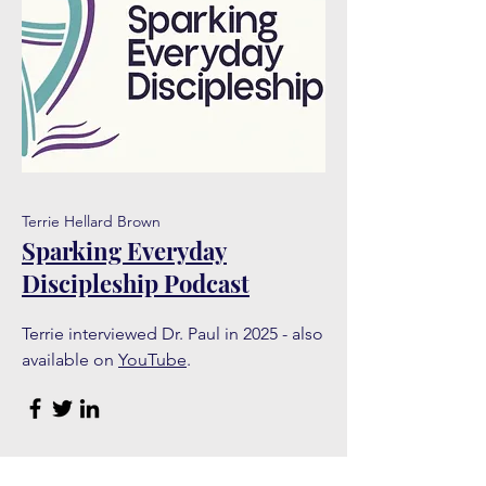
Terrie Hellard Brown
Sparking Everyday
Discipleship Podcast
Terrie interviewed Dr. Paul in 2025 - also
available on
YouTube
.