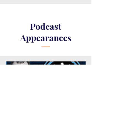
Podcast
Appearances