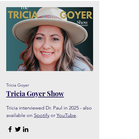
Tricia Goyer
Tricia Goyer Show
Tricia interviewed Dr. Paul in 2025 - also
available on
Spotify
or
YouTube
.