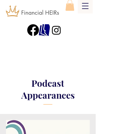
Financial HEIRs
Podcast
Appearances