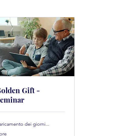
olden Gift -
eminar
aricamento dei giorni...
 ore