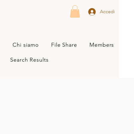
Accedi
s
Chi siamo
File Share
Members
Search Results