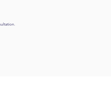
ultation.