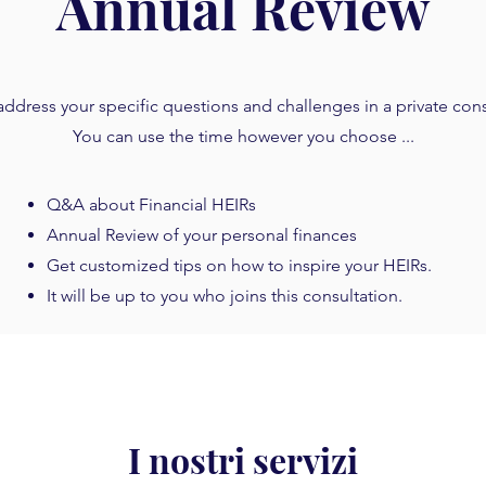
Annual Review
ddress your specific questions and challenges in a private cons
You can use the time however you choose ...
Q&A about Financial HEIRs
Annual Review of your personal finances
Get customized tips on how to inspire your HEIRs.
It will be up to you who joins this consultation.
I nostri servizi