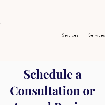
s
Services
Service
Schedule a
Consultation or