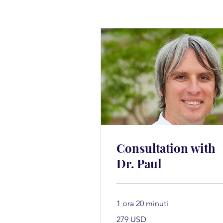
Consultation with
Dr. Paul
1 ora 20 minuti
279
279 USD
dollari