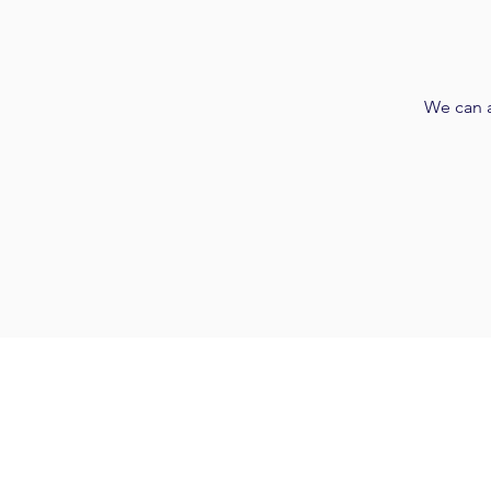
We can a