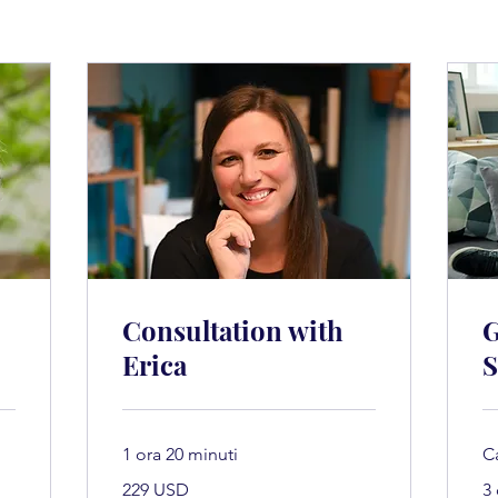
Consultation with
G
Erica
S
1 ora 20 minuti
C
229
229 USD
3
dollari