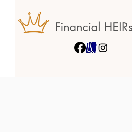
Financial HEIR