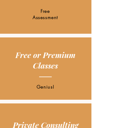
Free
Assessment
Free or Premium
Classes
Genius!
Private Consulting