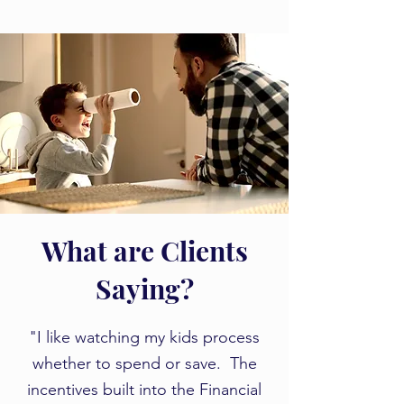
What are Clients
Saying?
​​"I like watching my kids process
whether to spend or save. The
incentives built into the Financial