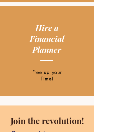
Hire a
Financial
Planner
Free up your
Time!
Join the revolution!