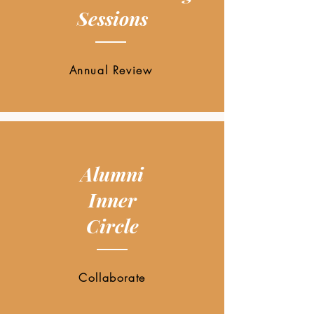
Sessions
Annual Review
Alumni
Inner
Circle
Collaborate