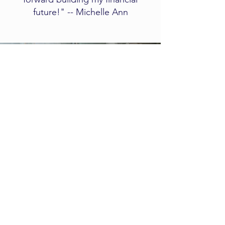
future!" -- Michelle Ann
Client
Experience
​​​​This short video explains what