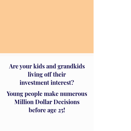
Are your kids and grandkids
living off their
investment interest?
Young people make numerous
Million Dollar Decisions
before age 25!