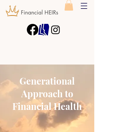
Financial HEIRs
Generational
Approach to
Financial Health