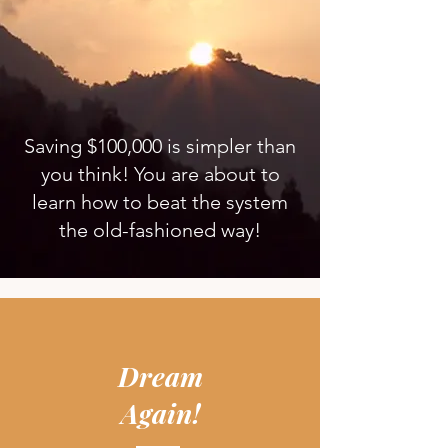
Saving $100,000 is simpler than
you think! You are about to
learn how to beat the system
the old-fashioned way!
Dream
Again!