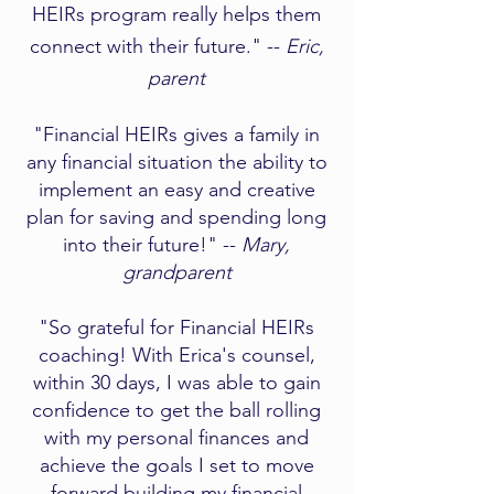
HEIRs program really helps them
connect with their future." --
Eric,
parent
"Financial HEIRs gives a family in
any financial situation the ability to
implement an easy and creative
plan for saving and spending long
into their future!" --
Mary,
grandparent​
"So grateful for Financial HEIRs
coaching! With Erica's counsel,
within 30 days, I was able to gain
confidence to get the ball rolling
with my personal finances and
achieve the goals I set to move
forward building my financial