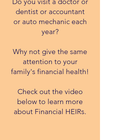
Do you visit a doctor or
dentist or accountant
or auto mechanic each
year?
Why not give the same
attention to your
family's financial health!
​Check out the video
below to learn more
about Financial HEIRs.