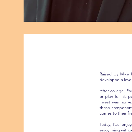
Raised by
Mike 
developed a love 
After college, P
or plan for his 
invest was non-e
these components
comes to their fin
Today, Paul enjoy
enjoy living with