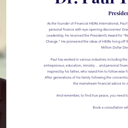
Preside
As the founder of Financial HEIRs International, Pau
personal finance with eye-opening discoveries! Grad
Leadership, he received the President’s Award for “Re
Change.” He pioneered the ideas of HEIRs living off t
Million Dollar Dec
Paul has worked in various industries including the 
entrepreneur, education, ministry ... and personal fin
inspired by his father, who raised him to follow wise f
After generations of his family following the conventi
the mainstream financial advice to
i
And remember, to find true peace, you need to 
Book a consultation wi