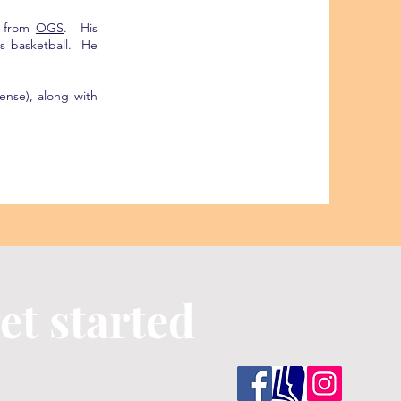
g from
OGS
. His
s basketball. He
cense), along with
et started