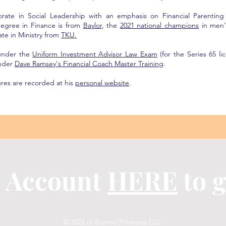
orate in Social Leadership with an emphasis on Financial Parentin
egree in Finance is from
Baylor
, the
2021 national champions
in men'
ate in Ministry from
TKU.
 under the
Uniform Investment Advisor Law Exam
(for the Series 65 li
under
Dave Ramsey's Financial Coach Master Training
.
ures are recorded at his
personal website
.
n Account
HERE
to g
© 2022 di Eternal Finances LLC.