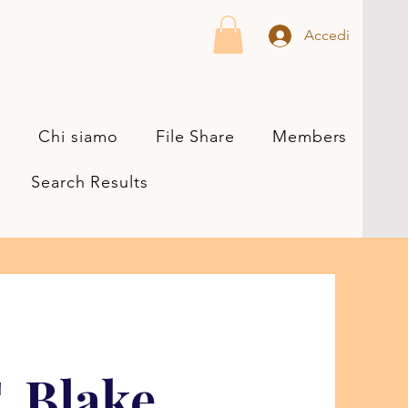
Accedi
s
Chi siamo
File Share
Members
Search Results
. Blake