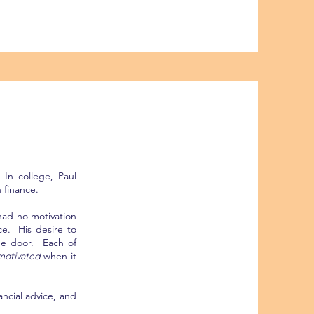
 In college, Paul
 finance.
had no motivation
ce. His desire to
the door. Each of
otivated
when it
ancial advice, and