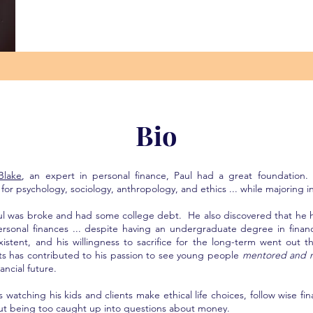
Bio
Blake
, an expert in personal finance, Paul had a great foundation.
for psychology, sociology, anthropology, and ethics ... while majoring in
aul was broke and had some college debt. He also discovered that he 
personal finances ... despite having an undergraduate degree in finan
xistent, and his willingness to sacrifice for the long-term went out 
 has contributed to his passion to see young people
mentored and m
ancial future.
s watching his kids and clients make ethical life choices, follow wise fin
out being too caught up into questions about money.