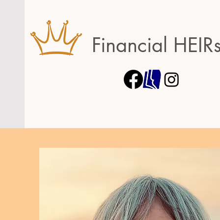
Financial HEIR