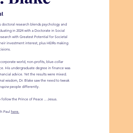
nt
l's doctoral research blends psychology and
uating in 2024 with a Doctorate in Social
search with Greatest Potential for Societal
heir investment interest, plus HEIRs making
isions.
corporate world, non-profits, blue-collar
ance. His undergraduate degree in finance was
inancial advice. Yet the results were mixed.
onal wisdom, Dr. Blake saw the need to tweak
nspire
people differently.
follow the Prince of Peace ... Jesus.
th Paul
here.