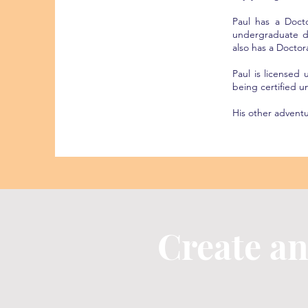
Paul has a Doct
undergraduate d
also has a Doctor
Paul is licensed
being certified 
His other advent
Create a