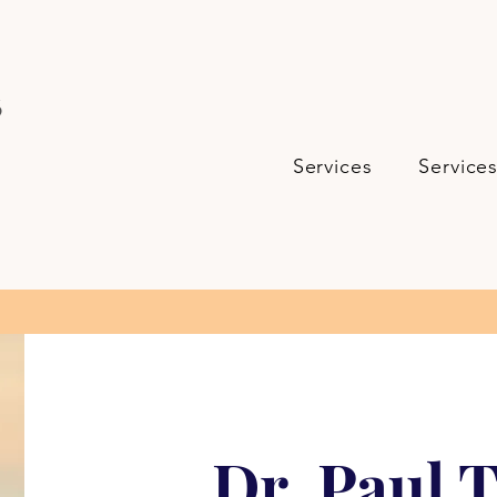
s
Services
Service
Dr. Paul T